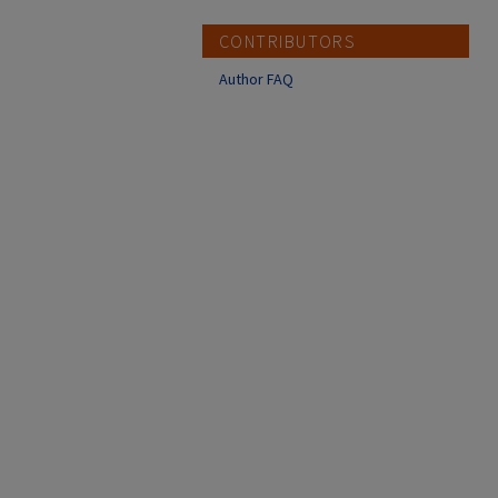
CONTRIBUTORS
Author FAQ