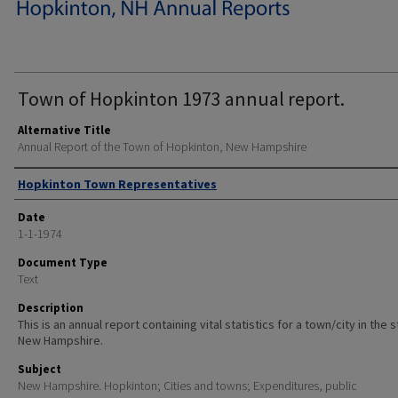
Town of Hopkinton 1973 annual report.
Alternative Title
Annual Report of the Town of Hopkinton, New Hampshire
Author
Hopkinton Town Representatives
Date
1-1-1974
Document Type
Text
Description
This is an annual report containing vital statistics for a town/city in the 
New Hampshire.
Subject
New Hampshire. Hopkinton; Cities and towns; Expenditures, public