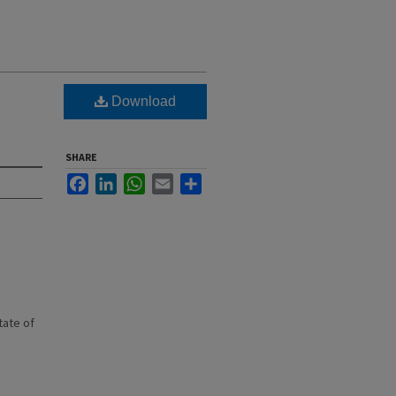
Download
SHARE
Facebook
LinkedIn
WhatsApp
Email
Share
state of