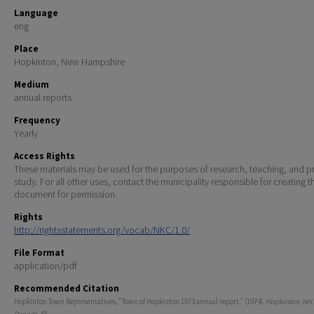
Language
eng
Place
Hopkinton, New Hampshire
Medium
annual reports
Frequency
Yearly
Access Rights
These materials may be used for the purposes of research, teaching, and pr
study. For all other uses, contact the municipality responsible for creating t
document for permission.
Rights
http://rightsstatements.org/vocab/NKC/1.0/
File Format
application/pdf
Recommended Citation
Hopkinton Town Representatives, "Town of Hopkinton 1973 annual report." (1974).
Hopkinton, NH