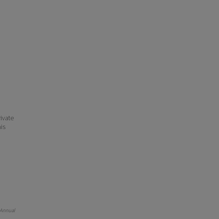
ivate
his
 Annual