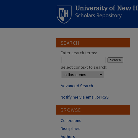
SEARCH
Enter search terms:
Select context to search:
Advanced Search
Notify me via email or
RSS
BROWSE
Collections
Disciplines
Authors