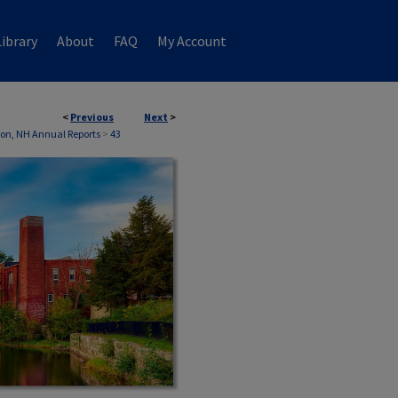
ibrary
About
FAQ
My Account
<
Previous
Next
>
on, NH Annual Reports
>
43