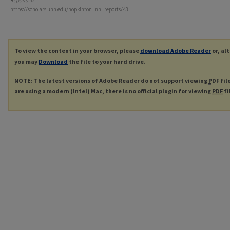
Reports
. 43.
https://scholars.unh.edu/hopkinton_nh_reports/43
To view the content in your browser, please
download Adobe Reader
or, al
you may
Download
the file to your hard drive.
NOTE: The latest versions of Adobe Reader do not support viewing
PDF
fil
are using a modern (Intel) Mac, there is no official plugin for viewing
PDF
fi