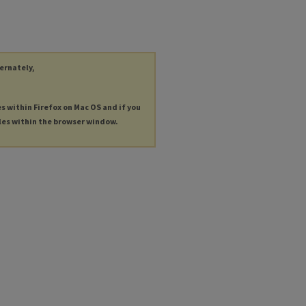
ternately,
es within Firefox on Mac OS and if you
les within the browser window.