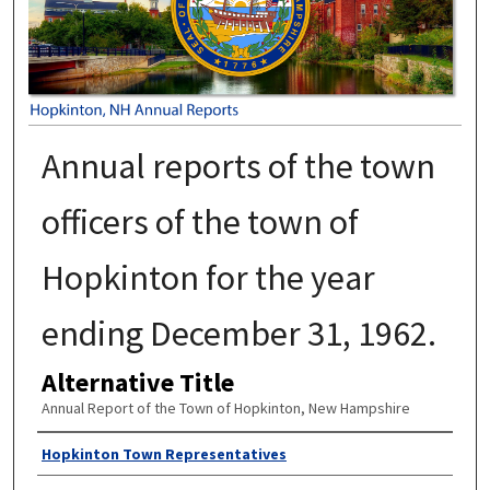
Annual reports of the town
officers of the town of
Hopkinton for the year
ending December 31, 1962.
Alternative Title
Annual Report of the Town of Hopkinton, New Hampshire
Author
Hopkinton Town Representatives