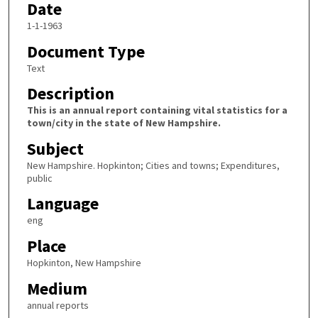
Date
1-1-1963
Document Type
Text
Description
This is an annual report containing vital statistics for a
town/city in the state of New Hampshire.
Subject
New Hampshire. Hopkinton; Cities and towns; Expenditures,
public
Language
eng
Place
Hopkinton, New Hampshire
Medium
annual reports