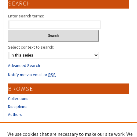
SEARCH
Enter search terms:
Select context to search:
Advanced Search
Notify me via email or
RSS
BROWSE
Collections
Disciplines
Authors
CONTRIBUTORS
We use cookies that are necessary to make our site work. We