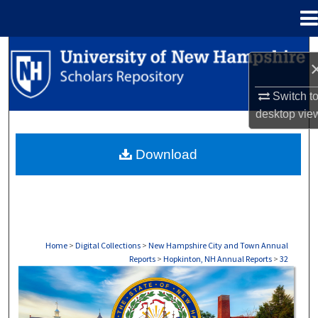
Menu
Home
Search
Browse Collections
Switch t
desktop
vie
My Account
Download
About
Digital Commons Network™
Home
>
Digital Collections
>
New Hampshire City and Town Annual
Reports
>
Hopkinton, NH Annual Reports
>
32
HOPKINTON, NH ANNUAL REPORTS