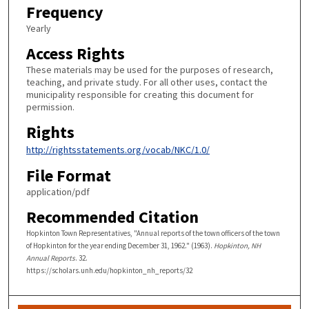
Frequency
Yearly
Access Rights
These materials may be used for the purposes of research,
teaching, and private study. For all other uses, contact the
municipality responsible for creating this document for
permission.
Rights
http://rightsstatements.org/vocab/NKC/1.0/
File Format
application/pdf
Recommended Citation
Hopkinton Town Representatives, "Annual reports of the town officers of the town
of Hopkinton for the year ending December 31, 1962." (1963).
Hopkinton, NH
Annual Reports
. 32.
https://scholars.unh.edu/hopkinton_nh_reports/32