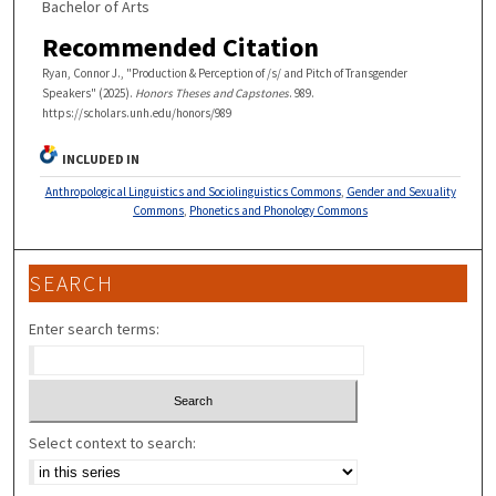
Bachelor of Arts
Recommended Citation
Ryan, Connor J., "Production & Perception of /s/ and Pitch of Transgender
Speakers" (2025).
Honors Theses and Capstones
. 989.
https://scholars.unh.edu/honors/989
INCLUDED IN
Anthropological Linguistics and Sociolinguistics Commons
,
Gender and Sexuality
Commons
,
Phonetics and Phonology Commons
SEARCH
Enter search terms:
Select context to search: