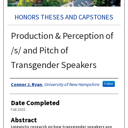
HONORS THESES AND CAPSTONES
Production & Perception of
/s/ and Pitch of
Transgender Speakers
Authors
Connor J. Ryan
,
University of New Hampshire
Follow
Date Completed
Fall 2025
Abstract
Linguistic research on how transgender speakers use