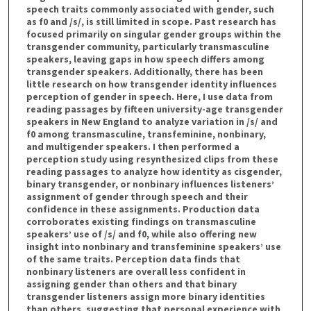
speech traits commonly associated with gender, such
as f0 and /s/, is still limited in scope. Past research has
focused primarily on singular gender groups within the
transgender community, particularly transmasculine
speakers, leaving gaps in how speech differs among
transgender speakers. Additionally, there has been
little research on how transgender identity influences
perception of gender in speech. Here, I use data from
reading passages by fifteen university-age transgender
speakers in New England to analyze variation in /s/ and
f0 among transmasculine, transfeminine, nonbinary,
and multigender speakers. I then performed a
perception study using resynthesized clips from these
reading passages to analyze how identity as cisgender,
binary transgender, or nonbinary influences listeners’
assignment of gender through speech and their
confidence in these assignments. Production data
corroborates existing findings on transmasculine
speakers’ use of /s/ and f0, while also offering new
insight into nonbinary and transfeminine speakers’ use
of the same traits. Perception data finds that
nonbinary listeners are overall less confident in
assigning gender than others and that binary
transgender listeners assign more binary identities
than others, suggesting that personal experience with