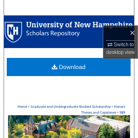
Search
Browse Collections
×
My Account
Switch to
About
desktop
view
Download
Digital Commons Network™
Home
>
Graduate and Undergraduate Student Scholarship
>
Honors
Theses and Capstones
>
989