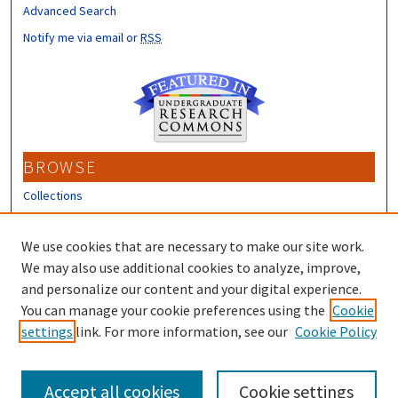
Advanced Search
Notify me via email or
RSS
BROWSE
Collections
Disciplines
Authors
We use cookies that are necessary to make our site work.
We may also use additional cookies to analyze, improve,
CONTRIBUTORS
and personalize our content and your digital experience.
Author FAQ
You can manage your cookie preferences using the
Cookie
settings
link. For more information, see our
Cookie Policy
Submit Research
Accept all cookies
Cookie settings