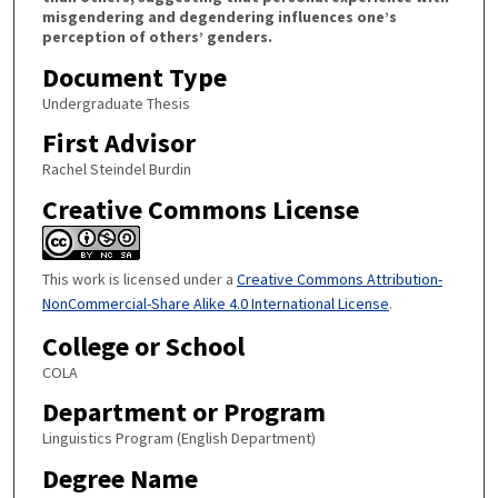
misgendering and degendering influences one’s
perception of others’ genders.
Document Type
Undergraduate Thesis
First Advisor
Rachel Steindel Burdin
Creative Commons License
This work is licensed under a
Creative Commons Attribution-
NonCommercial-Share Alike 4.0 International License
.
College or School
COLA
Department or Program
Linguistics Program (English Department)
Degree Name