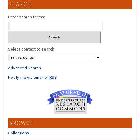
SEARCH
Enter search terms:
Select context to search:
Advanced Search
Notify me via email or
RSS
BROWSE
Collections