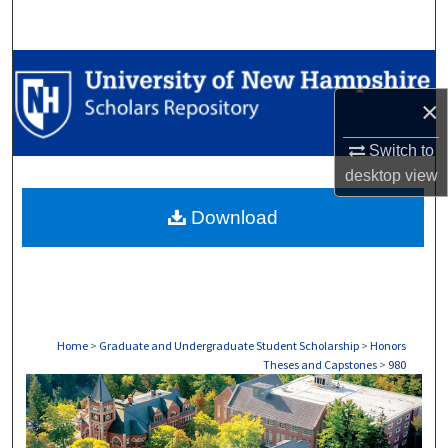
Search
Browse Collections
×
My Account
Switch to
About
desktop
view
Download
Digital Commons Network™
Home
>
Graduate and Undergraduate Student Scholarship
>
Honors
Theses and Capstones
>
980