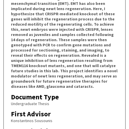
mesenchymal transition (EMT). EMT has also been
implicated during newt lens regeneration. Here, I
hypothesize that CRISPR-mediated knockout of these
genes will inhibit the regeneration process due to the
reduced motility of the regenerating cells. To achieve
this, newt embryos were injected with CRISPR, lenses
removed as juveniles and samples collected following
14 days of regeneration. These samples were then
genotyped with PCR to confirm gene mutations and
processed for sectioning, staining, and imaging, to
reveal their effects on regeneration. Revealed is a
unique inhibition of lens regeneration resulting from
TMEM116 knockout mutants, and one that will catalyze
future studies in this lab. This project identifies a novel
modulator of newt lens regeneration, and may serve as
groundwork for future regenerative therapies for
diseases like AMD, glaucoma and cataracts.
Document Type
Undergraduate Thesis
First Advisor
Konstantinos Sousounis