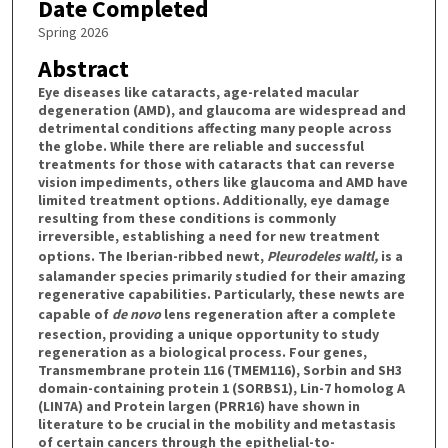
Date Completed
Spring 2026
Abstract
Eye diseases like cataracts, age-related macular
degeneration (AMD), and glaucoma are widespread and
detrimental conditions affecting many people across
the globe. While there are reliable and successful
treatments for those with cataracts that can reverse
vision impediments, others like glaucoma and AMD have
limited treatment options. Additionally, eye damage
resulting from these conditions is commonly
irreversible, establishing a need for new treatment
options. The Iberian-ribbed newt,
Pleurodeles waltl,
is a
salamander species primarily studied for their amazing
regenerative capabilities. Particularly, these newts are
capable of
de novo
lens regeneration after a complete
resection, providing a unique opportunity to study
regeneration as a biological process. Four genes,
Transmembrane protein 116 (TMEM116), Sorbin and SH3
domain-containing protein 1 (SORBS1), Lin-7 homolog A
(LIN7A) and Protein largen (PRR16) have shown in
literature to be crucial in the mobility and metastasis
of certain cancers through the epithelial-to-