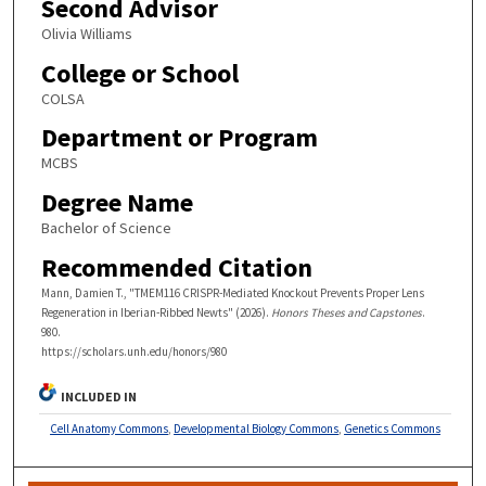
Second Advisor
Olivia Williams
College or School
COLSA
Department or Program
MCBS
Degree Name
Bachelor of Science
Recommended Citation
Mann, Damien T., "TMEM116 CRISPR-Mediated Knockout Prevents Proper Lens
Regeneration in Iberian-Ribbed Newts" (2026).
Honors Theses and Capstones
.
980.
https://scholars.unh.edu/honors/980
INCLUDED IN
Cell Anatomy Commons
,
Developmental Biology Commons
,
Genetics Commons