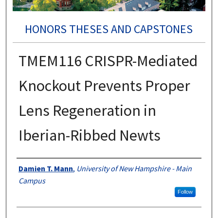
HONORS THESES AND CAPSTONES
TMEM116 CRISPR-Mediated
Knockout Prevents Proper
Lens Regeneration in
Iberian-Ribbed Newts
Authors
Damien T. Mann
,
University of New Hampshire - Main
Campus
Follow