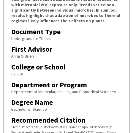
with microbial VOC exposure only. Trends varied non-
significantly between individual microbes. In sum, our
results highlight that adaption of microbes to thermal
regimes likely influences their effects on plants.
Document Type
Undergraduate Thesis
First Advisor
Anna O'Brien
College or School
COLSA
Department or Program
Department of Molecular, cellular, and Biomedical Sciences
Degree Name
Bachelor of Science
Recommended Citation
Stemp, Phaedra Yael, "Effects of Volatile Organic Compounds Produced by
Temperature-Adapted Microbes on Duckweed Growth" (2026).
Honors Theses