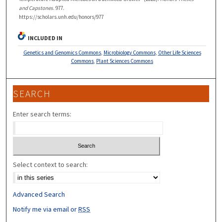
and Capstones
. 977.
https://scholars.unh.edu/honors/977
INCLUDED IN
Genetics and Genomics Commons
,
Microbiology Commons
,
Other Life Sciences
Commons
,
Plant Sciences Commons
SEARCH
Enter search terms:
Select context to search:
Advanced Search
Notify me via email or
RSS