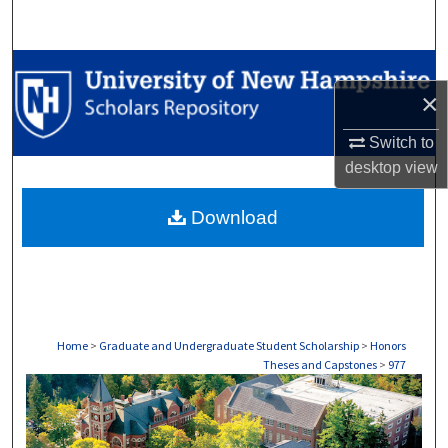
Search
Browse Collections
×
My Account
Switch to
desktop
view
About
Download
Digital Commons Network™
Home
>
Graduate and Undergraduate Student Scholarship
>
Honors
Theses and Capstones
>
977