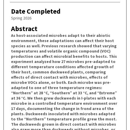
Date Completed
Spring 2026
Abstract
As host-associated microbes adapt to their abiotic
environment, these adaptations can affect their host
species as well. Previous research showed that varying
temperatures and volatile organic compound (VOC)
production can affect microbial benefits to hosts. This
experiment analyzed how 27 microbes pre-adapted to
different temperature conditions affected growth of
their host, common duckweed plants, comparing
effects of direct contact with microbes, effects of
microbe VOCs alone, or both. Each microbe was pre-
adapted to one of three temperature regimes:
“Northern” at 28 °C, “Southern” at 33 °C, and “Extreme”
at 36 °C. We then grew duckweeds in I-plates with each
microbe in a controlled temperature environment over
17 days, documenting the change in frond area of the
plants. Duckweeds inoculated with microbes adapted
to the “Northern” temperature profile grew the most.
The duckweeds grown in direct contact with microbes
also grew more than duckweeds without microbes, or