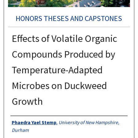
HONORS THESES AND CAPSTONES
Effects of Volatile Organic
Compounds Produced by
Temperature-Adapted
Microbes on Duckweed
Growth
Authors
Phaedra Yael Stemp
,
University of New Hampshire,
Durham