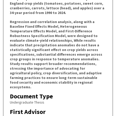
England crop yields (tomatoes, potatoes, sweet corn,
cranberries, carrots, lettuce (head), and apples) over a
34-year period from 1990 to 2024.
Regression and correlation analysis, along with a
Baseline Fixed Effects Model, Heterogeneous
Temperature Effects Model, and First-Difference
Robustness Specification Model, were designed to
evaluate climate-yield relationships, While results
indicate that precipitation anomalies do not have a
statistically significant effect on crop yields across
specifications, substantial differences emerge across
crop groups in response to temperature anomalies.
Study results support broader recommendations,
stressing the importance of advocating for
agricultural policy, crop diversification, and adaptive
farming practices to ensure long-term sustainable
food security and economic stability in regional
ecosystems.
Document Type
Undergraduate Thesis
First Advisor