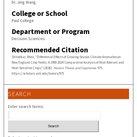
Dr. Jing Wang
College or School
Paul College
Department or Program
Decision Sciences
Recommended Citation
Shirodkar, Rhea, "Differential Effects of Growing-Season Climate Anomalies on
New England Crop Yields: A 1990-2024 Comparative Analysis of Heat-Tolerant and
Heat-Sensitive Crops" (2026).
Honors Theses and Capstones
. 975.
https://scholars.unh.edu/honors/975
SEARCH
Enter search terms: