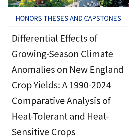
HONORS THESES AND CAPSTONES
Differential Effects of
Growing-Season Climate
Anomalies on New England
Crop Yields: A 1990-2024
Comparative Analysis of
Heat-Tolerant and Heat-
Sensitive Crops