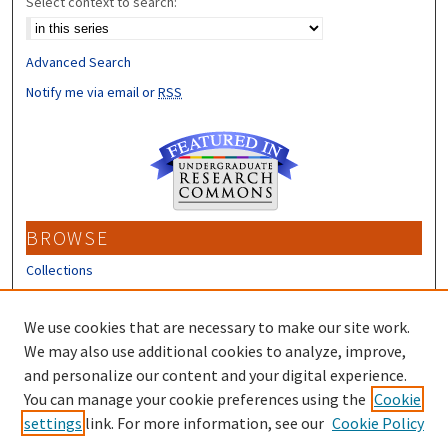
Select context to search:
Advanced Search
Notify me via email or
RSS
BROWSE
Collections
Disciplines
Authors
We use cookies that are necessary to make our site work.
We may also use additional cookies to analyze, improve,
CONTRIBUTORS
and personalize our content and your digital experience.
You can manage your cookie preferences using the
Cookie
Author FAQ
settings
link. For more information, see our
Cookie Policy
Submit Research