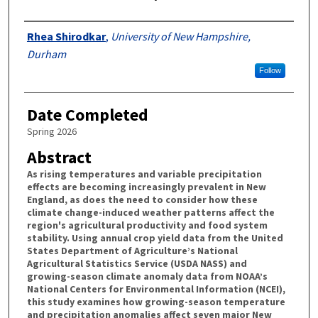
Authors
Rhea Shirodkar
,
University of New Hampshire,
Durham
Follow
Date Completed
Spring 2026
Abstract
As rising temperatures and variable precipitation
effects are becoming increasingly prevalent in New
England, as does the need to consider how these
climate change-induced weather patterns affect the
region's agricultural productivity and food system
stability. Using annual crop yield data from the United
States Department of Agriculture’s National
Agricultural Statistics Service (USDA NASS) and
growing-season climate anomaly data from NOAA’s
National Centers for Environmental Information (NCEI),
this study examines how growing-season temperature
and precipitation anomalies affect seven major New