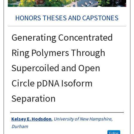
HONORS THESES AND CAPSTONES
Generating Concentrated
Ring Polymers Through
Supercoiled and Open
Circle pDNA Isoform
Separation
Authors
Kelsey E. Hodsdon
,
University of New Hampshire,
Durham
Follow