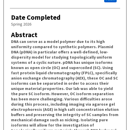
Date Completed
Spring 2026
Abstract
DNA can serve as a model polymer due to its high
uniformity compared to synthetic polymers. Plasmid
DNA (pDNA) in particular offers a well-defined, low-
dispersity model for studying topologically uniform
systems of a cyclic nature. pDNA has unique isoforms
known as open circle (OC) and supercoiled (SC). Using
fast protein liquid chromatography (FPLC), specifically
anion exchange chromatography (AEX), these OC and SC
isoforms can be separated in order to access their
unique material properties. Our lab was able to yield
the pure SC isoform. However, OC isoform separation
has been more challenging. Various difficulties arose
during this process, including imaging via agarose gel
electrophoresis (AGE) in high salt concentration elution
buffers and preserving the integrity of SC samples from
mechanical damage such as nicking. Isolating pure
isoforms will allow for the investigation of