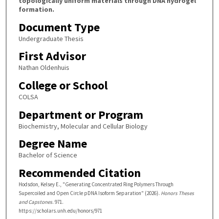
topologically uniform materials through DNA hydrogel
formation.
Document Type
Undergraduate Thesis
First Advisor
Nathan Oldenhuis
College or School
COLSA
Department or Program
Biochemistry, Molecular and Cellular Biology
Degree Name
Bachelor of Science
Recommended Citation
Hodsdon, Kelsey E., "Generating Concentrated Ring Polymers Through
Supercoiled and Open Circle pDNA Isoform Separation" (2026).
Honors Theses
and Capstones
. 971.
https://scholars.unh.edu/honors/971