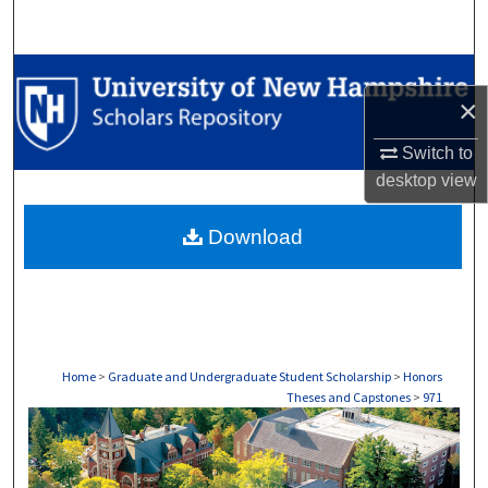
Search
Browse Collections
×
My Account
Switch to
desktop
view
About
Download
Digital Commons Network™
Home
>
Graduate and Undergraduate Student Scholarship
>
Honors
Theses and Capstones
>
971