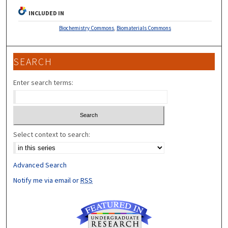
INCLUDED IN
Biochemistry Commons
,
Biomaterials Commons
SEARCH
Enter search terms:
Select context to search:
Advanced Search
Notify me via email or
RSS