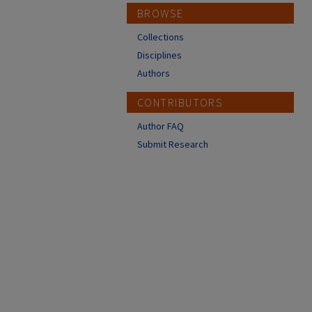
BROWSE
Collections
Disciplines
Authors
CONTRIBUTORS
Author FAQ
Submit Research