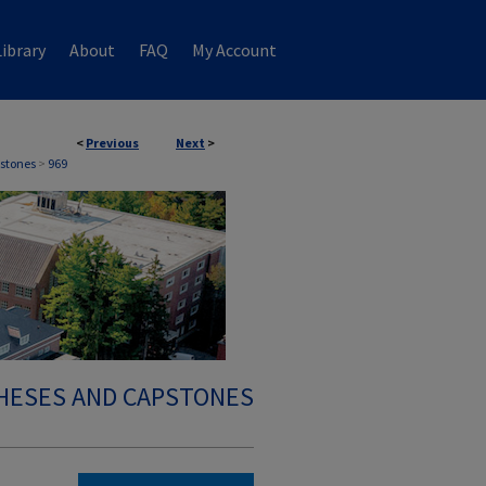
ibrary
About
FAQ
My Account
<
Previous
Next
>
stones
>
969
HESES AND CAPSTONES