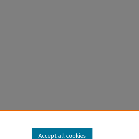
pstones
.
Accept all cookies