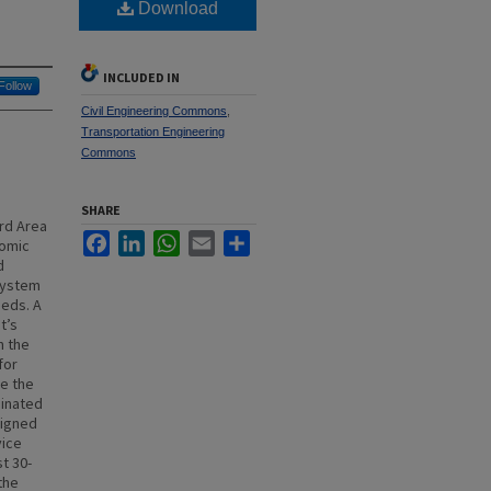
Download
INCLUDED IN
Follow
Civil Engineering Commons
,
Transportation Engineering
Commons
SHARE
rd Area
Facebook
LinkedIn
WhatsApp
Email
Share
nomic
d
 system
eeds. A
t’s
n the
for
e the
dinated
signed
vice
t 30-
the