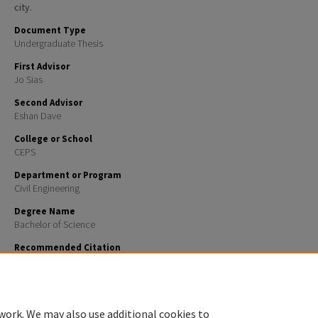
city.
Document Type
Undergraduate Thesis
First Advisor
Jo Sias
Second Advisor
Eshan Dave
College or School
CEPS
Department or Program
Civil Engineering
Degree Name
Bachelor of Science
Recommended Citation
Holt, Jacob, "Concord Public Transportation Improvement Project" (2026).
Honors Theses and Ca
969.
https://scholars.unh.edu/honors/969
work. We may also use additional cookies to