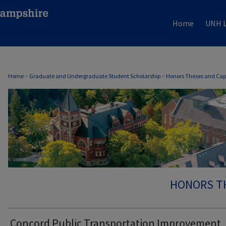
Home
UNH L
Home
>
Graduate and Undergraduate Student Scholarship
>
Honors Theses and Cap
HONORS T
Concord Public Transportation Improvement