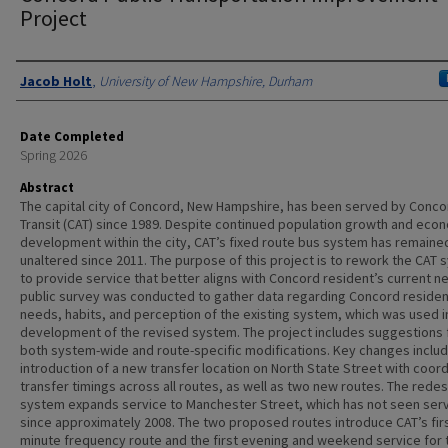
Project
Authors
Jacob Holt
,
University of New Hampshire, Durham
Date Completed
Spring 2026
Abstract
The capital city of Concord, New Hampshire, has been served by Conco
Transit (CAT) since 1989. Despite continued population growth and eco
development within the city, CAT’s fixed route bus system has remaine
unaltered since 2011. The purpose of this project is to rework the CAT
to provide service that better aligns with Concord resident’s current n
public survey was conducted to gather data regarding Concord residen
needs, habits, and perception of the existing system, which was used i
development of the revised system. The project includes suggestions 
both system-wide and route-specific modifications. Key changes includ
introduction of a new transfer location on North State Street with coor
transfer timings across all routes, as well as two new routes. The rede
system expands service to Manchester Street, which has not seen ser
since approximately 2008. The two proposed routes introduce CAT’s firs
minute frequency route and the first evening and weekend service for 