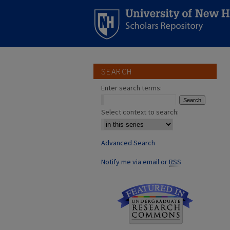
SEARCH
Enter search terms:
Select context to search:
Advanced Search
Notify me via email or
RSS