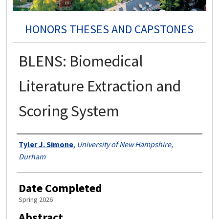
HONORS THESES AND CAPSTONES
BLENS: Biomedical
Literature Extraction and
Scoring System
Authors
Tyler J. Simone
,
University of New Hampshire,
Durham
Date Completed
Spring 2026
Abstract