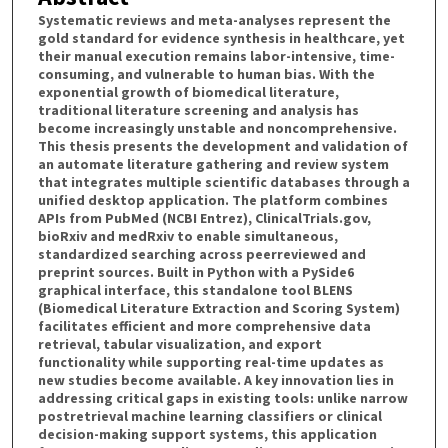
Systematic reviews and meta-analyses represent the
gold standard for evidence synthesis in healthcare, yet
their manual execution remains labor-intensive, time-
consuming, and vulnerable to human bias. With the
exponential growth of biomedical literature,
traditional literature screening and analysis has
become increasingly unstable and noncomprehensive.
This thesis presents the development and validation of
an automate literature gathering and review system
that integrates multiple scientific databases through a
unified desktop application. The platform combines
APIs from PubMed (NCBI Entrez), ClinicalTrials.gov,
bioRxiv and medRxiv to enable simultaneous,
standardized searching across peerreviewed and
preprint sources. Built in Python with a PySide6
graphical interface, this standalone tool BLENS
(Biomedical Literature Extraction and Scoring System)
facilitates efficient and more comprehensive data
retrieval, tabular visualization, and export
functionality while supporting real-time updates as
new studies become available. A key innovation lies in
addressing critical gaps in existing tools: unlike narrow
postretrieval machine learning classifiers or clinical
decision-making support systems, this application