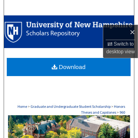
Search
Browse Collections
×
My Account
Switch to
desktop
view
About
Download
Digital Commons Network™
Home
>
Graduate and Undergraduate Student Scholarship
>
Honors
Theses and Capstones
>
960