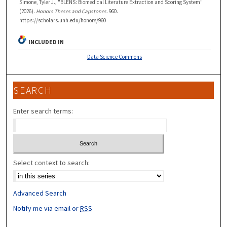
Simone, Tyler J., "BLENS: Biomedical Literature Extraction and Scoring System"
(2026).
Honors Theses and Capstones
. 960.
https://scholars.unh.edu/honors/960
INCLUDED IN
Data Science Commons
SEARCH
Enter search terms:
Select context to search:
Advanced Search
Notify me via email or
RSS