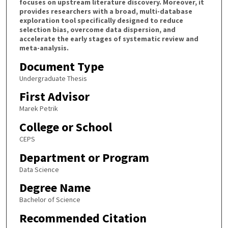
focuses on upstream literature discovery. Moreover, it
provides researchers with a broad, multi-database
exploration tool specifically designed to reduce
selection bias, overcome data dispersion, and
accelerate the early stages of systematic review and
meta-analysis.
Document Type
Undergraduate Thesis
First Advisor
Marek Petrik
College or School
CEPS
Department or Program
Data Science
Degree Name
Bachelor of Science
Recommended Citation