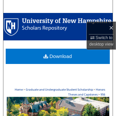
Search
Browse Collections
×
My Account
Switch to
About
desktop
view
Download
Digital Commons Network™
Home
>
Graduate and Undergraduate Student Scholarship
>
Honors
Theses and Capstones
>
956