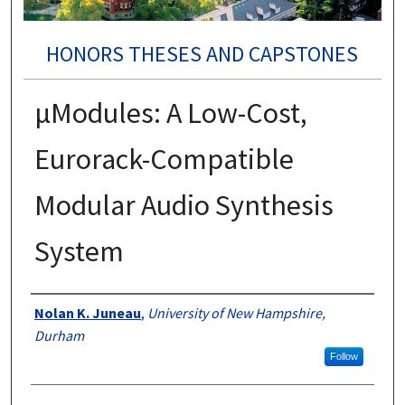
HONORS THESES AND CAPSTONES
μModules: A Low-Cost,
Eurorack-Compatible
Modular Audio Synthesis
System
Authors
Nolan K. Juneau
,
University of New Hampshire,
Durham
Follow