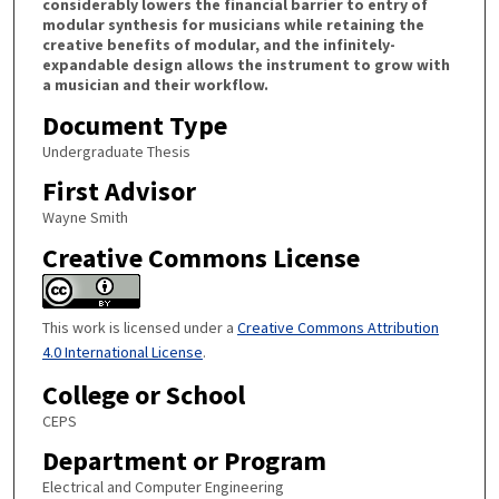
considerably lowers the financial barrier to entry of
modular synthesis for musicians while retaining the
creative benefits of modular, and the infinitely-
expandable design allows the instrument to grow with
a musician and their workflow.
Document Type
Undergraduate Thesis
First Advisor
Wayne Smith
Creative Commons License
This work is licensed under a
Creative Commons Attribution
4.0 International License
.
College or School
CEPS
Department or Program
Electrical and Computer Engineering