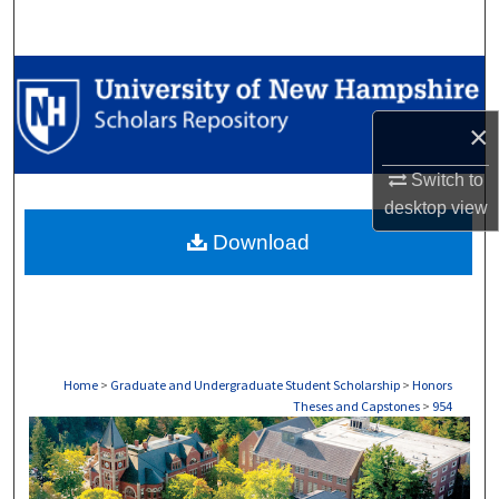
Search
Browse Collections
×
My Account
Switch to
About
desktop
view
Download
Digital Commons Network™
Home
>
Graduate and Undergraduate Student Scholarship
>
Honors
Theses and Capstones
>
954