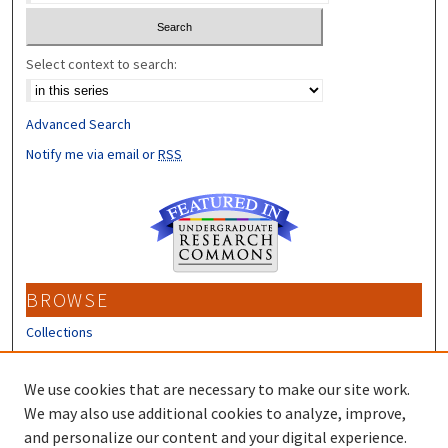
Select context to search:
Advanced Search
Notify me via email or
RSS
BROWSE
Collections
Disciplines
Authors
We use cookies that are necessary to make our site work.
We may also use additional cookies to analyze, improve,
CONTRIBUTORS
and personalize our content and your digital experience.