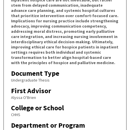
inpatient hospice care are not inevitable, but rather
stem from delayed communication, inadequate
advance care planning, and systemic hospital cultures
that prioritize intervention over comfort-focused care.
Implications for nursing practice include strengthening
advocacy, improving communication competency,
addressing moral distress, promoting early palliative
care integration, and increasing nursing involvement in
interdisciplinary ethical decision-making. Ultimately,
improving ethical care for hospice patients in inpatient
settings requires both individual and systemic
transformation to better align hospital-based care
with the principles of hospice and palliative medicine.
Document Type
Undergraduate Thesis
First Advisor
Alyssa O'Brien
College or School
CHHS
Department or Program