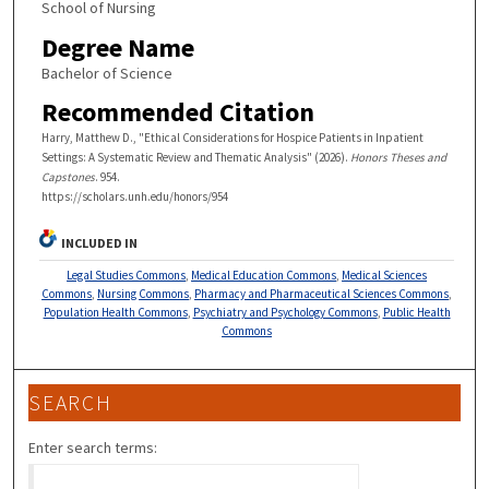
School of Nursing
Degree Name
Bachelor of Science
Recommended Citation
Harry, Matthew D., "Ethical Considerations for Hospice Patients in Inpatient
Settings: A Systematic Review and Thematic Analysis" (2026).
Honors Theses and
Capstones
. 954.
https://scholars.unh.edu/honors/954
INCLUDED IN
Legal Studies Commons
,
Medical Education Commons
,
Medical Sciences
Commons
,
Nursing Commons
,
Pharmacy and Pharmaceutical Sciences Commons
,
Population Health Commons
,
Psychiatry and Psychology Commons
,
Public Health
Commons
SEARCH
Enter search terms: