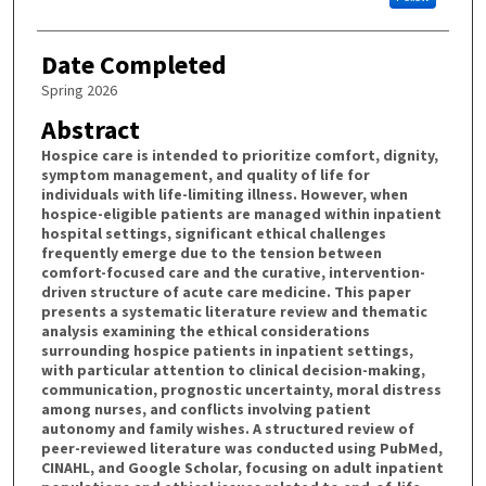
Date Completed
Spring 2026
Abstract
Hospice care is intended to prioritize comfort, dignity,
symptom management, and quality of life for
individuals with life-limiting illness. However, when
hospice-eligible patients are managed within inpatient
hospital settings, significant ethical challenges
frequently emerge due to the tension between
comfort-focused care and the curative, intervention-
driven structure of acute care medicine. This paper
presents a systematic literature review and thematic
analysis examining the ethical considerations
surrounding hospice patients in inpatient settings,
with particular attention to clinical decision-making,
communication, prognostic uncertainty, moral distress
among nurses, and conflicts involving patient
autonomy and family wishes. A structured review of
peer-reviewed literature was conducted using PubMed,
CINAHL, and Google Scholar, focusing on adult inpatient