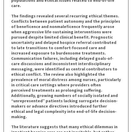
populations and ethical issues related to end-of-life
care.
The findings revealed several recurring ethical themes.
Conflicts between patient autonomy and the principles
of beneficence and nonmaleficence frequently arose
when aggressive life-sustaining interventions were
pursued despite limited clinical benefit. Prognostic
uncertainty and delayed hospice referral contributed
to late transitions to comfort-focused care and
increased exposure to burdensome treatments.
Communication failures, including delayed goals-of-
care discussions and inconsistent interdisciplinary
messaging, were identified as central contributors to
ethical conflict. The review also highlighted the
prevalence of moral distress among nurses, particularly
in critical care settings where providers often
perceived treatments as prolonging suffering.
Additionally, growing numbers of socially isolated and
“unrepresented” patients lacking surrogate decision-
makers or advance directives introduced further
ethical and legal complexity into end-of-life decision-
making.
The literature suggests that many ethical dilemmas in