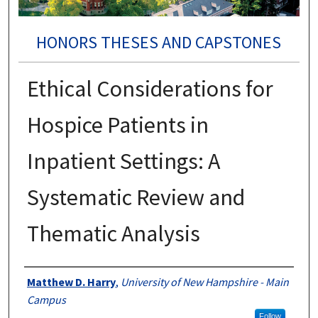
HONORS THESES AND CAPSTONES
Ethical Considerations for
Hospice Patients in
Inpatient Settings: A
Systematic Review and
Thematic Analysis
Authors
Matthew D. Harry
,
University of New Hampshire - Main
Campus
Follow