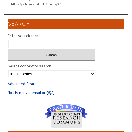
https://scholars.unh.edu/honors/951
SEARCH
Enter search terms:
Select context to search:
Advanced Search
Notify me via email or
RSS