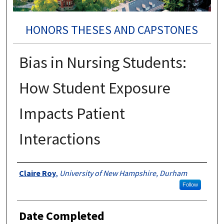
HONORS THESES AND CAPSTONES
Bias in Nursing Students:
How Student Exposure
Impacts Patient
Interactions
Authors
Claire Roy
,
University of New Hampshire, Durham
Follow
Date Completed