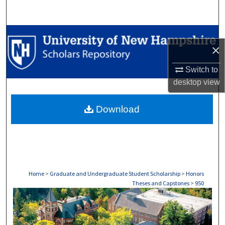
Search
Browse Collections
×
My Account
Switch to
desktop
view
About
Download
Digital Commons Network™
Home
>
Graduate and Undergraduate Student Scholarship
>
Honors
Theses and Capstones
>
950