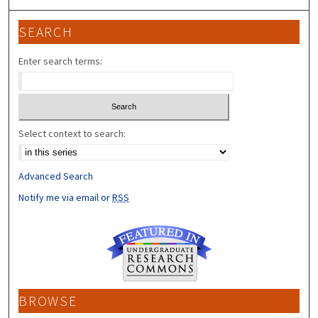
SEARCH
Enter search terms:
Select context to search:
Advanced Search
Notify me via email or
RSS
BROWSE