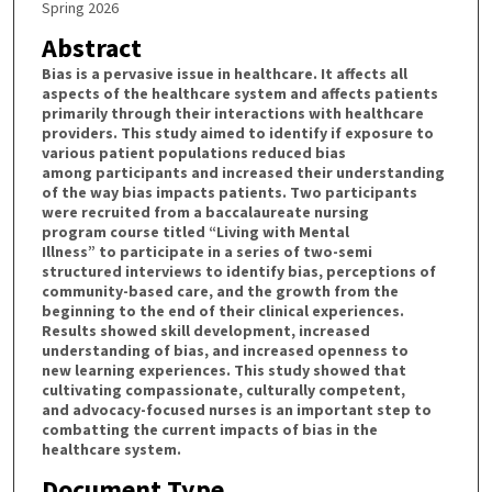
Spring 2026
Abstract
Bias is a pervasive issue in healthcare. It affects all
aspects of the healthcare system and affects patients
primarily through their interactions with healthcare
providers. This study aimed to identify if exposure to
various patient populations reduced bias
among participants and increased their understanding
of the way bias impacts patients. Two participants
were recruited from a baccalaureate nursing
program course titled “Living with Mental
Illness” to participate in a series of two-semi
structured interviews to identify bias, perceptions of
community-based care, and the growth from the
beginning to the end of their clinical experiences.
Results showed skill development, increased
understanding of bias, and increased openness to
new learning experiences. This study showed that
cultivating compassionate, culturally competent,
and advocacy-focused nurses is an important step to
combatting the current impacts of bias in the
healthcare system.
Document Type