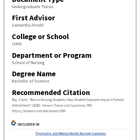
Undergraduate Thesis
First Advisor
Samantha Arnold
College or School
CHHS
Department or Program
School of Nursing
Degree Name
Bachelor of Science
Recommended Citation
Roy, Claire, "Bias in Nursing Students: How Student Exposure Impacts Patient
Interactions" (2026).
Honors Theses and Capstones
. 950.
https://scholars.unh.edu/honors/950
INCLUDED IN
Psychiatric and Mental Health Nursing Commons