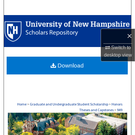
Search
Browse Collections
×
My Account
Switch to
About
desktop
view
Download
Digital Commons Network™
Home
>
Graduate and Undergraduate Student Scholarship
>
Honors
Theses and Capstones
>
949