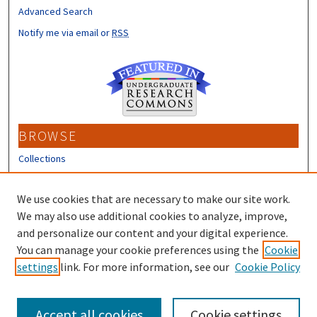
Advanced Search
Notify me via email or
RSS
BROWSE
Collections
Disciplines
Authors
We use cookies that are necessary to make our site work.
We may also use additional cookies to analyze, improve,
CONTRIBUTORS
and personalize our content and your digital experience.
You can manage your cookie preferences using the
Cookie
Author FAQ
settings
link. For more information, see our
Cookie Policy
Submit Research
Accept all cookies
Cookie settings