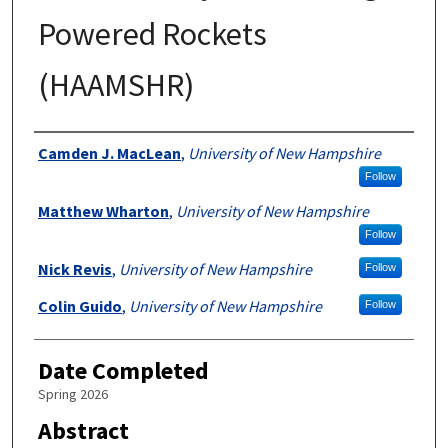
Powered Rockets
(HAAMSHR)
Authors
Camden J. MacLean
,
University of New Hampshire
Follow
Matthew Wharton
,
University of New Hampshire
Follow
Nick Revis
,
University of New Hampshire
Follow
Colin Guido
,
University of New Hampshire
Follow
Date Completed
Spring 2026
Abstract