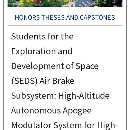
HONORS THESES AND CAPSTONES
Students for the
Exploration and
Development of Space
(SEDS) Air Brake
Subsystem: High-Altitude
Autonomous Apogee
Modulator System for High-