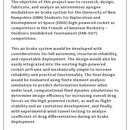
The objective of this project was to research, design,
fabricate, and analyze an autonomous apogee
modulation air brake system for the University of New
Hampshire (UNH) Students for Exploration and
Development of Space (SEDS) high-powered rocket as
competitors in the Friends of Amateur Rocketry –
Oxidizers Uninhibited Tournament (FAR-OUT)
competition.
This air brake system would be developed with
considerations for full autonomy, structural reliability,
and repeatable deployment. The design would also be
easily integrated into the existing high-powered
rocket airframe and mechanically simple to increase
reliability and practical functionality. The final design
would be evaluated using finite element analysis
simulation to predict deformation behavior when
under load, computational fluid dynamic simulations to
determine design efficiency for increasing overall drag
forces on the high-powered rocket, as well as flight
stability and air cavitation development, and finally,
with experimental wind tunnel testing to analyze
coefficient of drag differentiation during air brake
deployment.