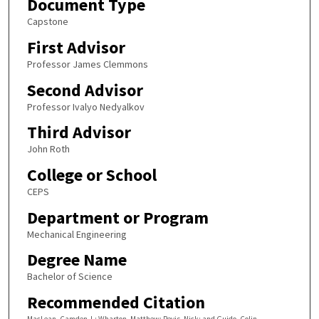
Document Type
Capstone
First Advisor
Professor James Clemmons
Second Advisor
Professor Ivalyo Nedyalkov
Third Advisor
John Roth
College or School
CEPS
Department or Program
Mechanical Engineering
Degree Name
Bachelor of Science
Recommended Citation
MacLean, Camden J.; Wharton, Matthew; Revis, Nick; and Guido, Colin,