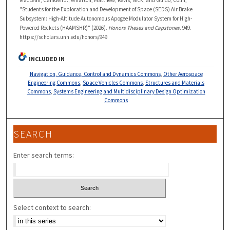
"Students for the Exploration and Development of Space (SEDS) Air Brake
Subsystem: High-Altitude Autonomous Apogee Modulator System for High-
Powered Rockets (HAAMSHR)" (2026).
Honors Theses and Capstones
. 949.
https://scholars.unh.edu/honors/949
INCLUDED IN
Navigation, Guidance, Control and Dynamics Commons
,
Other Aerospace
Engineering Commons
,
Space Vehicles Commons
,
Structures and Materials
Commons
,
Systems Engineering and Multidisciplinary Design Optimization
Commons
SEARCH
Enter search terms:
Select context to search: