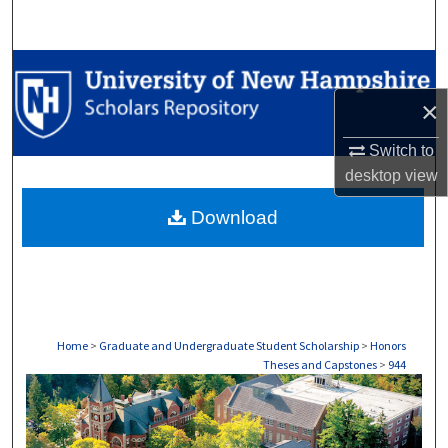
Search
Browse Collections
×
My Account
Switch to
About
desktop
view
Download
Digital Commons Network™
Home
>
Graduate and Undergraduate Student Scholarship
>
Honors
Theses and Capstones
>
944