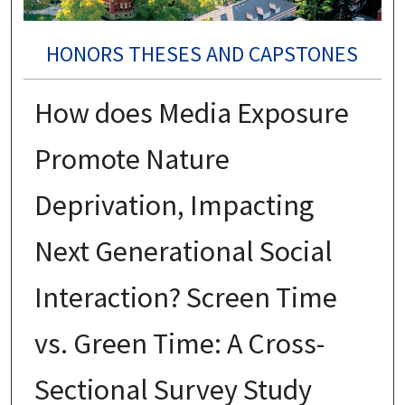
HONORS THESES AND CAPSTONES
How does Media Exposure
Promote Nature
Deprivation, Impacting
Next Generational Social
Interaction? Screen Time
vs. Green Time: A Cross-
Sectional Survey Study