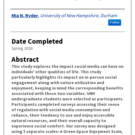
Authors
Mia N. Ryder
,
University of New Hampshire, Durham
Follow
Date Completed
Spring 2026
Abstract
This study explores the impact social media can have on
individuals' other qualities of life. This study
particularly highlights its impact on in-person social
engagement along with nature utilization and
enjoyment, keeping in mind the corresponding benefits
associated with those two variables. UNH
undergraduate students were selected as participants.
Participants completed surveys assessing their sense
of regulation with social media consumption and
reliance, their tendency to use and enjoy accessible
natural resources, and their overall capacity to
experience social comfort. Our survey was designed
using 3 separate scales: A Green Space Enjoyment Scale,