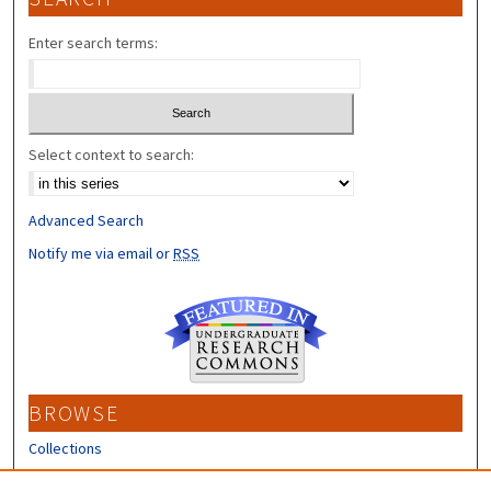
Enter search terms:
Select context to search:
Advanced Search
Notify me via email or
RSS
BROWSE
Collections
Disciplines