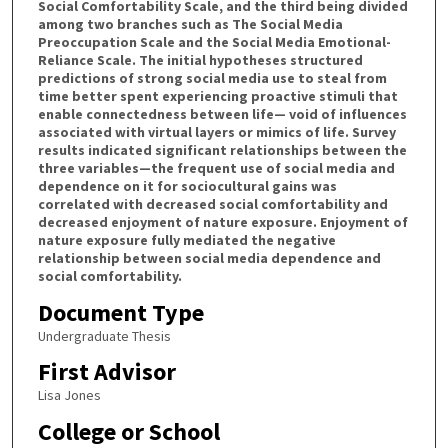
Social Comfortability Scale, and the third being divided
among two branches such as The Social Media
Preoccupation Scale and the Social Media Emotional-
Reliance Scale. The initial hypotheses structured
predictions of strong social media use to steal from
time better spent experiencing proactive stimuli that
enable connectedness between life— void of influences
associated with virtual layers or mimics of life. Survey
results indicated significant relationships between the
three variables—the frequent use of social media and
dependence on it for sociocultural gains was
correlated with decreased social comfortability and
decreased enjoyment of nature exposure. Enjoyment of
nature exposure fully mediated the negative
relationship between social media dependence and
social comfortability.
Document Type
Undergraduate Thesis
First Advisor
Lisa Jones
College or School