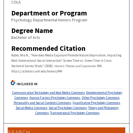
COLA
Department or Program
Psychology Departmental Honors Program
Degree Name
Bachelor of Arts
Recommended Citation
Ryder, Mia N., "How does Media Exposure Promote Nature Deprivation, Impacting
Next Generational Social Interaction? Screen Time vs. Green Time: A Cross-
Sectional Survey Study" (2026).
Honors Theses and Capstones
. 944.
https://scholars.unh.edu/honors/944
INCLUDED IN
Communication Technology and New Media Commons
,
Developmental Psychology
Commons
,
Human Factors Psychology Commons
,
Other Psychology Commons
,
Personality and Social Contexts Commons
,
Quantitative Psychology Commons
,
Social Media Commons
,
Social Psychology Commons
,
Theory and Philosophy
Commons
,
Transpersonal Psychology Commons
SEARCH