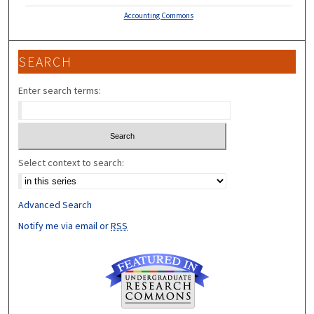
Accounting Commons
SEARCH
Enter search terms:
Select context to search:
Advanced Search
Notify me via email or
RSS