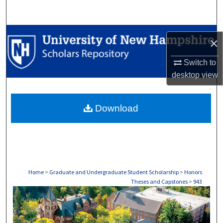
Search
Browse Collections
×
My Account
Switch to
desktop
view
About
Download
Digital Commons Network™
Home
>
Graduate and Undergraduate Student Scholarship
>
Honors
Theses and Capstones
>
943