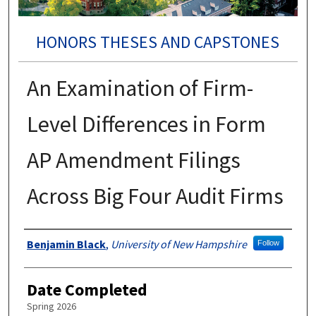
HONORS THESES AND CAPSTONES
An Examination of Firm-
Level Differences in Form
AP Amendment Filings
Across Big Four Audit Firms
Authors
Benjamin Black
,
University of New Hampshire
Follow
Date Completed
Spring 2026