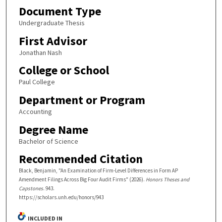
Document Type
Undergraduate Thesis
First Advisor
Jonathan Nash
College or School
Paul College
Department or Program
Accounting
Degree Name
Bachelor of Science
Recommended Citation
Black, Benjamin, "An Examination of Firm-Level Differences in Form AP
Amendment Filings Across Big Four Audit Firms" (2026).
Honors Theses and
Capstones
. 943.
https://scholars.unh.edu/honors/943
INCLUDED IN