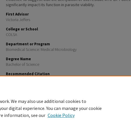
significantly impact its function in parasite viability.
First Advisor
Victoria Jeffers
College or School
COLSA
Department or Program
Biomedical Science: Medical Microbiology
Degree Name
Bachelor of Science
Recommended Citation
Richardson, Reilly E., "Investigating the effects of mutations to an acetylated lysine residue on tr
factor AP2X-7 in Toxoplasma gondii" (2025).
Honors Theses and Capstones
. 921.
https://scholars.unh.edu/honors/921
work. We may also use additional cookies to
your digital experience. You can manage your cookie
re information, see our
Cookie Policy
Home
|
About
|
FAQ
|
My Account
|
Accessibility Statement