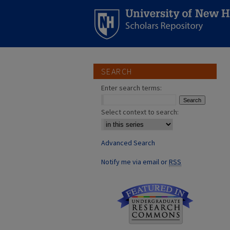
SEARCH
Enter search terms:
Select context to search:
Advanced Search
Notify me via email or
RSS