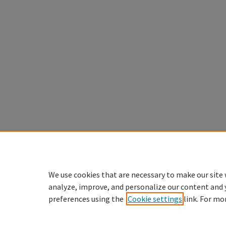
We use cookies that are necessary to make our site 
analyze, improve, and personalize our content and 
preferences using the
Cookie settings
link. For mo