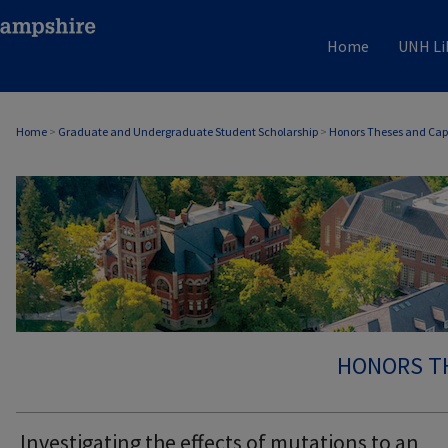
Home
UNH Li
Home
>
Graduate and Undergraduate Student Scholarship
>
Honors Theses and Cap
HONORS T
Investigating the effects of mutations to an