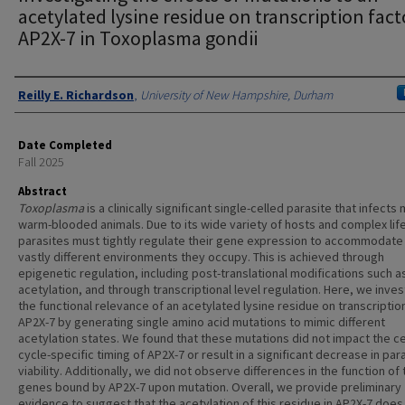
acetylated lysine residue on transcription fact
AP2X-7 in Toxoplasma gondii
Authors
Reilly E. Richardson
,
University of New Hampshire, Durham
Date Completed
Fall 2025
Abstract
Toxoplasma
is a clinically significant single-celled parasite that infects
warm-blooded animals. Due to its wide variety of hosts and complex life
parasites must tightly regulate their gene expression to accommodate 
vastly different environments they occupy. This is achieved through
epigenetic regulation, including post-translational modifications such as
acetylation, and through transcriptional level regulation. Here, we inves
the functional relevance of an acetylated lysine residue on transcriptio
AP2X-7 by generating single amino acid mutations to mimic different
acetylation states. We found that these mutations did not impact the ce
cycle-specific timing of AP2X-7 or result in a significant decrease in par
viability. Additionally, we did not observe differences in the function of 
genes bound by AP2X-7 upon mutation. Overall, we provide preliminary
evidence to suggest that the acetylation of this residue in AP2X-7 does