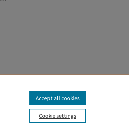
anscription
Accept all cookies
Cookie settings