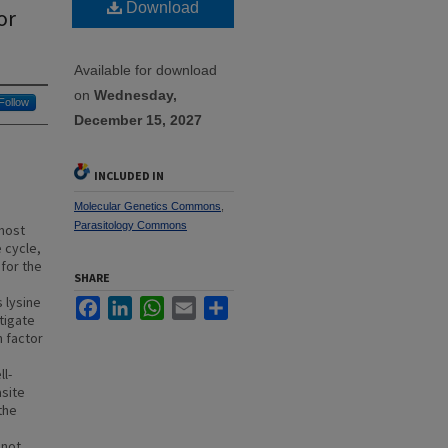
Download
or
Available for download
on
Wednesday,
Follow
December 15, 2027
INCLUDED IN
Molecular Genetics Commons
,
Parasitology Commons
 most
 cycle,
for the
SHARE
 lysine
Facebook
LinkedIn
WhatsApp
Email
Share
tigate
n factor
ll-
asite
the
 not