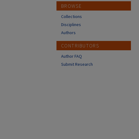
BROWSE
Collections
Disciplines
Authors
CONTRIBUTORS
Author FAQ
Submit Research