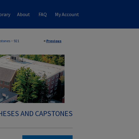
brary
About
FAQ
My Account
stones
>
921
<
Previous
HESES AND CAPSTONES