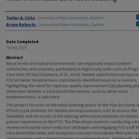
Authors
Taylor A. Cota
,
University of New Hampshire, Durham
Brynn Roberts
,
University of New Hampshire, Durham
Date Completed
Spring 2025
Abstract
Noise levels in hospital environments can negatively impact patient
satisfaction and recovery, particularly in high-acuity units such as Prog
Care Units (PCUs) (Choiniere, D. B., 2010). Patient satisfaction surveys at
PCU at Exeter Hospital have consistently identified noise as a concern,
highlighting the need for rigorous quality improvement (QI) planning ph
determine whether a structured intervention, such as white noise
implementation, is indicated.
This project focuses on the initial planning phase of the Plan-Do-Study-
(PDSA) cycle (Institute for Healthcare Improvement, n.d.) to assess the
feasibility and necessity of introducing white noise machines to enhan
patient experience on the PCU. The Plan phase involves conducting a lit
review on hospital noise reduction strategies and engaging PCU staff t
structured interviews and anonymous surveys to evaluate their percep
of noise levels and potential barriers to implementation. Additionally, th