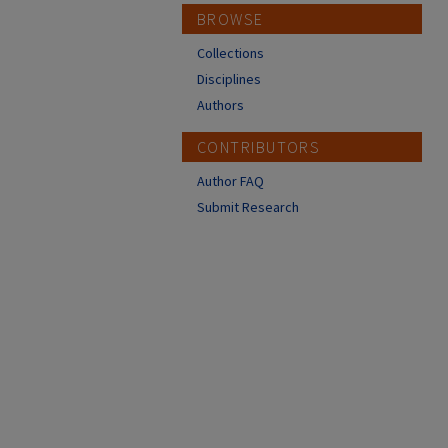
BROWSE
Collections
Disciplines
Authors
CONTRIBUTORS
Author FAQ
Submit Research