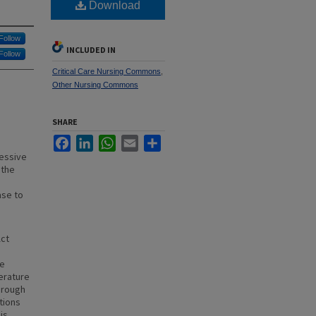
Download
Follow
INCLUDED IN
Follow
Critical Care Nursing Commons
,
Other Nursing Commons
SHARE
Facebook
LinkedIn
WhatsApp
Email
Share
ressive
 the
ase to
Act
ce
erature
hrough
tions
is