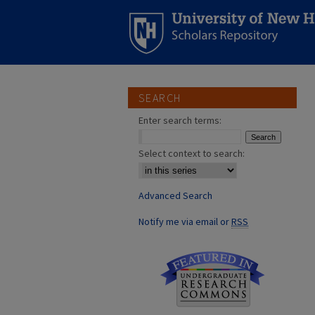
SEARCH
Enter search terms:
Select context to search:
Advanced Search
Notify me via email or
RSS