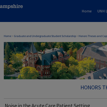
Home
UNH L
Home
>
Graduate and Undergraduate Student Scholarship
>
Honors Theses and Cap
HONORS T
Noise in the Acute Care Patient Setting