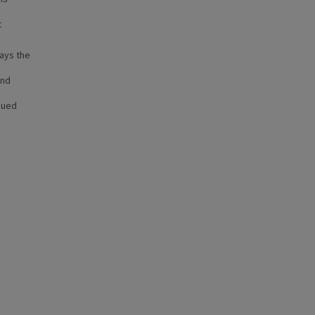
t
lays the
and
sued