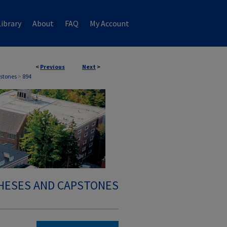
ibrary
About
FAQ
My Account
<
Previous
Next
>
stones
>
894
HESES AND CAPSTONES