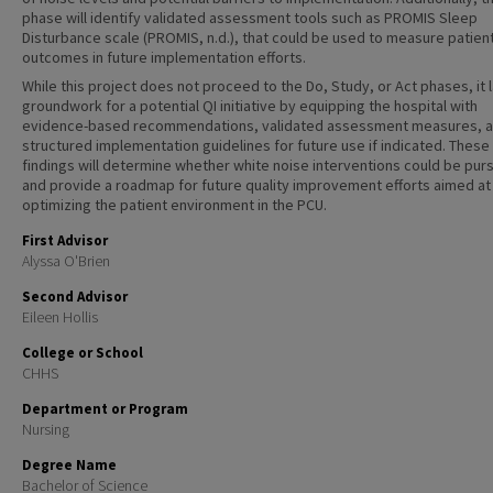
phase will identify validated assessment tools such as PROMIS Sleep
Disturbance scale (PROMIS, n.d.), that could be used to measure patien
outcomes in future implementation efforts.
While this project does not proceed to the Do, Study, or Act phases, it 
groundwork for a potential QI initiative by equipping the hospital with
evidence-based recommendations, validated assessment measures, 
structured implementation guidelines for future use if indicated. These
findings will determine whether white noise interventions could be pur
and provide a roadmap for future quality improvement efforts aimed at
optimizing the patient environment in the PCU.
First Advisor
Alyssa O'Brien
Second Advisor
Eileen Hollis
College or School
CHHS
Department or Program
Nursing
Degree Name
Bachelor of Science