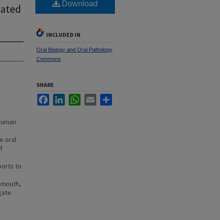
Download
iated
INCLUDED IN
Oral Biology and Oral Pathology
Commons
SHARE
Facebook
LinkedIn
WhatsApp
Email
Share
 human
h
e oral
f
ports to
 mouth,
gate