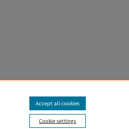
th, and
Accept all cookies
Cookie settings