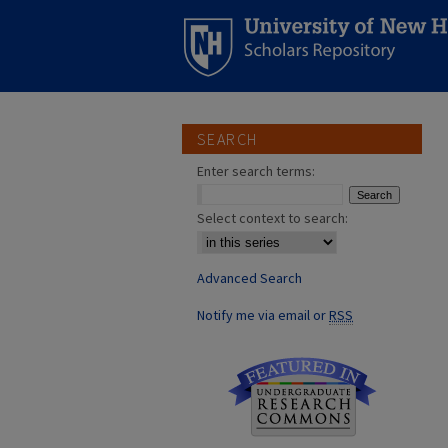
SEARCH
Enter search terms:
Select context to search:
Advanced Search
Notify me via email or
RSS