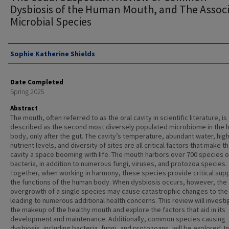
Dysbiosis of the Human Mouth, and The Assoc
Microbial Species
Authors
Sophie Katherine Shields
Date Completed
Spring 2025
Abstract
The mouth, often referred to as the oral cavity in scientific literature, is
described as the second most diversely populated microbiome in the
body, only after the gut. The cavity’s temperature, abundant water, hig
nutrient levels, and diversity of sites are all critical factors that make th
cavity a space booming with life. The mouth harbors over 700 species o
bacteria, in addition to numerous fungi, viruses, and protozoa species.
Together, when working in harmony, these species provide critical sup
the functions of the human body. When dysbiosis occurs, however, the
overgrowth of a single species may cause catastrophic changes to the
leading to numerous additional health concerns. This review will investi
the makeup of the healthy mouth and explore the factors that aid in its
development and maintenance. Additionally, common species causing
dysbiosis, including bacteria, fungi, and protozoans, will be explored. In