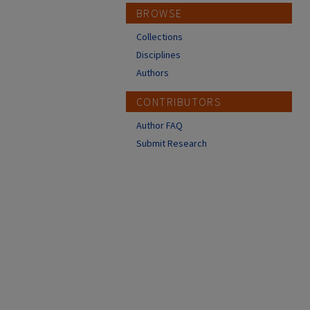
BROWSE
Collections
Disciplines
Authors
CONTRIBUTORS
Author FAQ
Submit Research