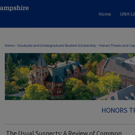
Home
UNH Li
Home
>
Graduate and Undergraduate Student Scholarship
>
Honors Theses and Cap
HONORS T
The Usual Suspects: A Review of Common