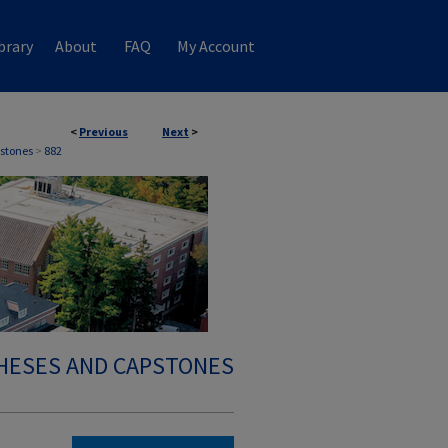
brary
About
FAQ
My Account
<
Previous
Next
>
stones
>
882
HESES AND CAPSTONES