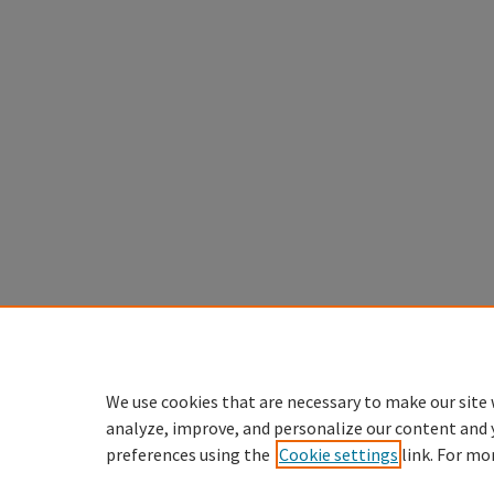
We use cookies that are necessary to make our site 
analyze, improve, and personalize our content and 
preferences using the
Cookie settings
link. For mo