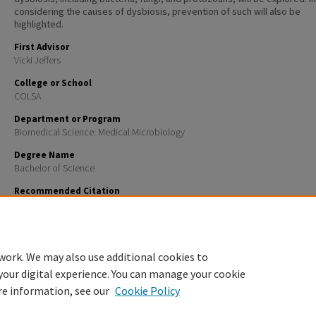
considering the causes of dysbiosis, prevention of such will also be
highlighted.
First Advisor
Vicki Jeffers
College or School
COLSA
Department or Program
Biomedical Science: Medical Microbiology
Degree Name
Bachelor of Science
Recommended Citation
Shields, Sophie Katherine, "The Usual Suspects: A Review of Common Dysbiosis of the Human Mou
The Associated Microbial Species" (2025).
Honors Theses and Capstones
. 882.
https://scholars.unh.edu/honors/882
work. We may also use additional cookies to
your digital experience. You can manage your cookie
re information, see our
Cookie Policy
Home
|
About
|
FAQ
|
My Account
|
Accessibility Statement