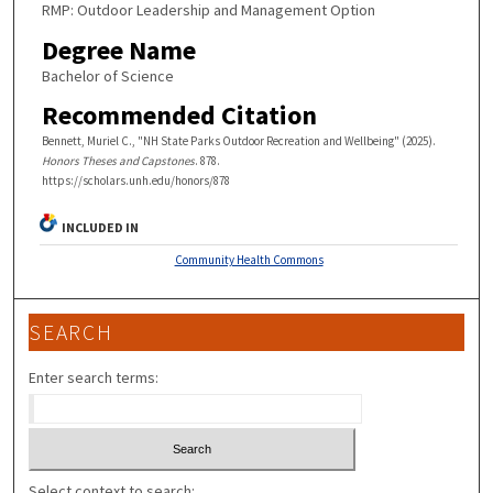
RMP: Outdoor Leadership and Management Option
Degree Name
Bachelor of Science
Recommended Citation
Bennett, Muriel C., "NH State Parks Outdoor Recreation and Wellbeing" (2025).
Honors Theses and Capstones
. 878.
https://scholars.unh.edu/honors/878
INCLUDED IN
Community Health Commons
SEARCH
Enter search terms:
Select context to search: