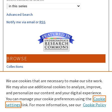
Advanced Search
Notify me via email or
RSS
BROWSE
Collections
Disciplines
Authors
We use cookies that are necessary to make our site work.
We may also use additional cookies to analyze, improve,
CONTRIBUTORS
and personalize our content and your digital experience.
Author FAQ
You can manage your cookie preferences using the
Cookie
settings
link. For more information, see our
Cookie Policy
Submit Research