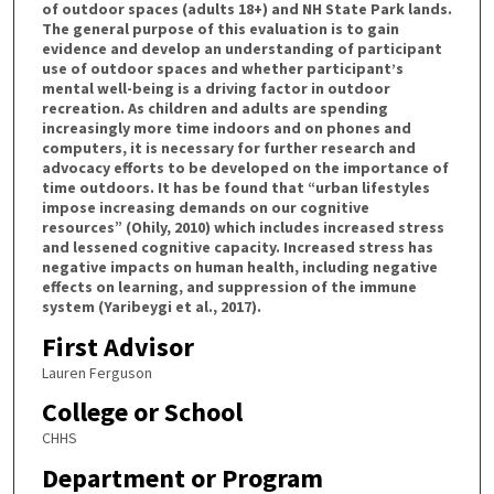
of outdoor spaces (adults 18+) and NH State Park lands.
The general purpose of this evaluation is to gain
evidence and develop an understanding of participant
use of outdoor spaces and whether participant’s
mental well-being is a driving factor in outdoor
recreation. As children and adults are spending
increasingly more time indoors and on phones and
computers, it is necessary for further research and
advocacy efforts to be developed on the importance of
time outdoors. It has be found that “urban lifestyles
impose increasing demands on our cognitive
resources” (Ohily, 2010) which includes increased stress
and lessened cognitive capacity. Increased stress has
negative impacts on human health, including negative
effects on learning, and suppression of the immune
system (Yaribeygi et al., 2017).
First Advisor
Lauren Ferguson
College or School
CHHS
Department or Program