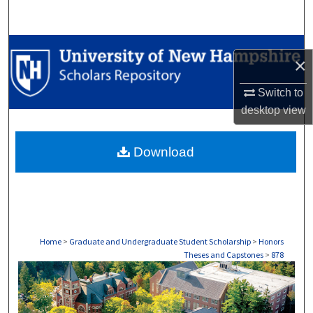
Search
Browse Collections
×
My Account
Switch to
desktop
view
About
Download
Digital Commons Network™
Home
>
Graduate and Undergraduate Student Scholarship
>
Honors
Theses and Capstones
>
878