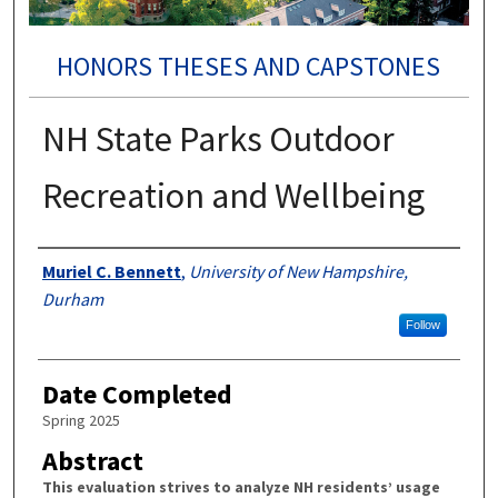
HONORS THESES AND CAPSTONES
NH State Parks Outdoor
Recreation and Wellbeing
Authors
Muriel C. Bennett
,
University of New Hampshire,
Durham
Follow
Date Completed
Spring 2025
Abstract
This evaluation strives to analyze NH residents’ usage