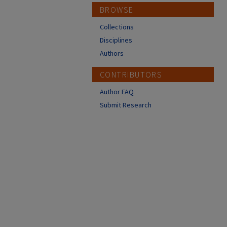
BROWSE
Collections
Disciplines
Authors
CONTRIBUTORS
Author FAQ
Submit Research