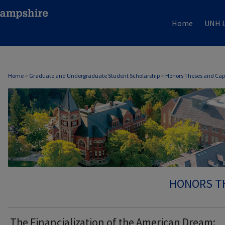
Home
UNH L
Home
>
Graduate and Undergraduate Student Scholarship
>
Honors Theses and Cap
HONORS T
The Financialization of the American Dream: