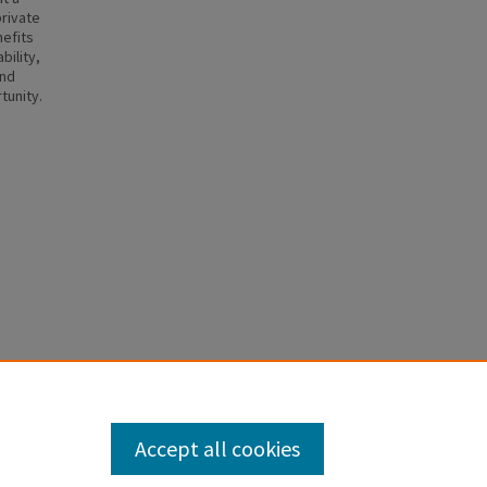
private
nefits
bility,
and
tunity.
Family
Accept all cookies