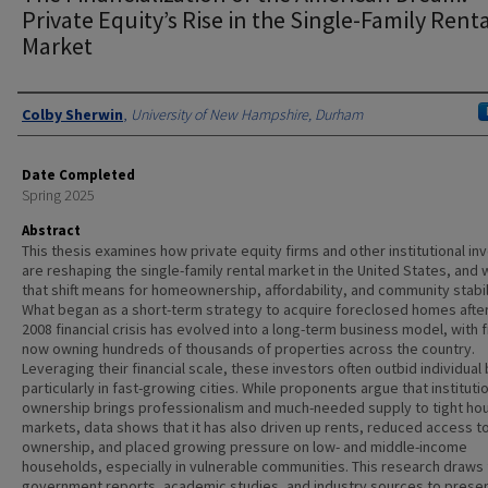
Private Equity’s Rise in the Single-Family Rent
Market
Authors
Colby Sherwin
,
University of New Hampshire, Durham
Date Completed
Spring 2025
Abstract
This thesis examines how private equity firms and other institutional in
are reshaping the single-family rental market in the United States, and 
that shift means for homeownership, affordability, and community stabil
What began as a short-term strategy to acquire foreclosed homes afte
2008 financial crisis has evolved into a long-term business model, with 
now owning hundreds of thousands of properties across the country.
Leveraging their financial scale, these investors often outbid individual
particularly in fast-growing cities. While proponents argue that instituti
ownership brings professionalism and much-needed supply to tight ho
markets, data shows that it has also driven up rents, reduced access t
ownership, and placed growing pressure on low- and middle-income
households, especially in vulnerable communities. This research draws
government reports, academic studies, and industry sources to presen