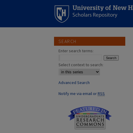
SEARCH
Enter search terms:
Select context to search:
Advanced Search
Notify me via email or
RSS