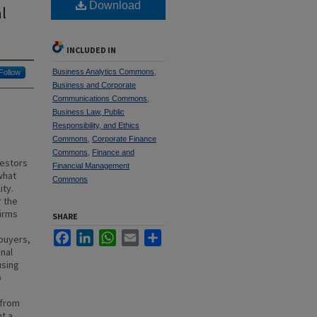
Download
al
INCLUDED IN
Business Analytics Commons
,
Follow
Business and Corporate
Communications Commons
,
Business Law, Public
Responsibility, and Ethics
Commons
,
Corporate Finance
Commons
,
Finance and
vestors
Financial Management
what
Commons
ity.
r the
firms
SHARE
Facebook
LinkedIn
WhatsApp
Email
Share
 buyers,
onal
using
o
 from
t a