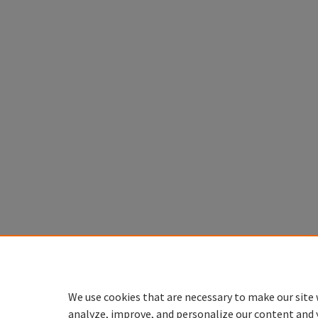
We use cookies that are necessary to make our site 
analyze, improve, and personalize our content and 