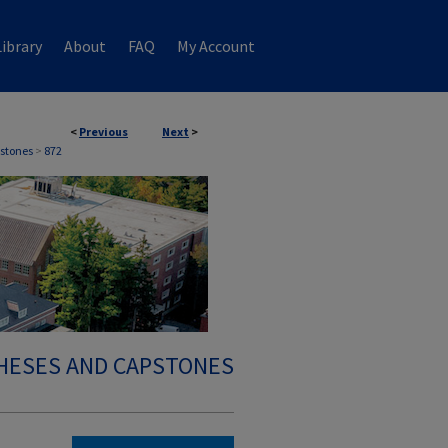
ibrary
About
FAQ
My Account
<
Previous
Next
>
stones
>
872
HESES AND CAPSTONES