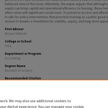
balanced view of the issue. Ultimately, the paper argues that although 
equity can bring capital and operational efficiency to housing, these be
often come with significant social costs. To preserve access and afforda
it calls for policy interventions that prioritize housing as a public good 
ensure it remains a foundation for stability, equity, and long-term oppor
First Advisor
Richard Kilbride
College or School
PAUL
Department or Program
Accounting
Degree Name
Bachelor of Science
Recommended Citation
Sherwin, Colby, "The Financialization of the American Dream: Private Equity’s Rise in the Single-
Rental Market" (2025).
Honors Theses and Capstones
. 872.
https://scholars.unh.edu/honors/872
work. We may also use additional cookies to
your digital experience. You can manage your cookie