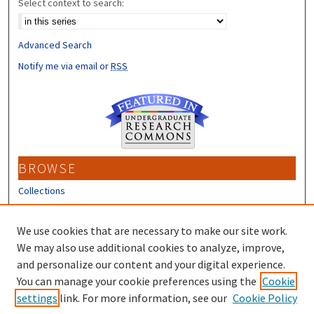
Select context to search:
Advanced Search
Notify me via email or
RSS
BROWSE
Collections
Disciplines
Authors
We use cookies that are necessary to make our site work.
We may also use additional cookies to analyze, improve,
CONTRIBUTORS
and personalize our content and your digital experience.
Author FAQ
You can manage your cookie preferences using the
Cookie
settings
link. For more information, see our
Cookie Policy
Submit Research