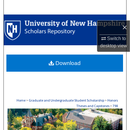
Search
Browse Collections
×
My Account
Switch to
desktop
view
About
Download
Digital Commons Network™
Home
>
Graduate and Undergraduate Student Scholarship
>
Honors
Theses and Capstones
>
798