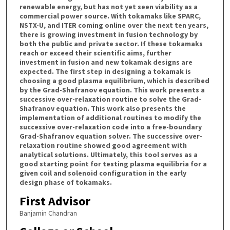
renewable energy, but has not yet seen viability as a
commercial power source. With tokamaks like SPARC,
NSTX-U, and ITER coming online over the next ten years,
there is growing investment in fusion technology by
both the public and private sector. If these tokamaks
reach or exceed their scientific aims, further
investment in fusion and new tokamak designs are
expected. The first step in designing a tokamak is
choosing a good plasma equilibrium, which is described
by the Grad-Shafranov equation. This work presents a
successive over-relaxation routine to solve the Grad-
Shafranov equation. This work also presents the
implementation of additional routines to modify the
successive over-relaxation code into a free-boundary
Grad-Shafranov equation solver. The successive over-
relaxation routine showed good agreement with
analytical solutions. Ultimately, this tool serves as a
good starting point for testing plasma equilibria for a
given coil and solenoid configuration in the early
design phase of tokamaks.
First Advisor
Banjamin Chandran