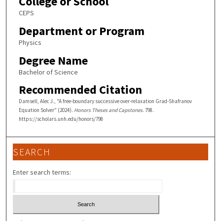
College or School
CEPS
Department or Program
Physics
Degree Name
Bachelor of Science
Recommended Citation
Damsell, Alec J., "A free-boundary successive over-relaxation Grad-Shafranov
Equation Solver" (2024).
Honors Theses and Capstones
. 798.
https://scholars.unh.edu/honors/798
SEARCH
Enter search terms: