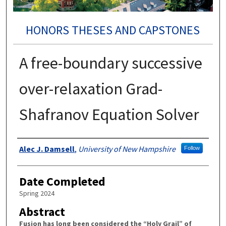
HONORS THESES AND CAPSTONES
A free-boundary successive
over-relaxation Grad-
Shafranov Equation Solver
Authors
Alec J. Damsell
,
University of New Hampshire
Follow
Date Completed
Spring 2024
Abstract
Fusion has long been considered the “Holy Grail” of