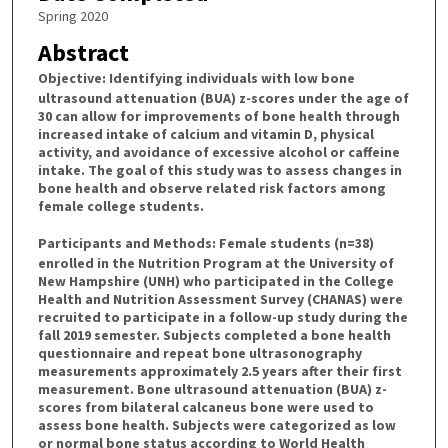
Spring 2020
Abstract
Objective
: Identifying individuals with low bone
ultrasound attenuation (BUA) z-scores under the age of
30 can allow for improvements of bone health through
increased intake of calcium and vitamin D, physical
activity, and avoidance of excessive alcohol or caffeine
intake. The goal of this study was to assess changes in
bone health and observe related risk factors among
female college students.
Participants and Methods
: Female students (n=38)
enrolled in the Nutrition Program at the University of
New Hampshire (UNH) who participated in the College
Health and Nutrition Assessment Survey (CHANAS) were
recruited to participate in a follow-up study during the
fall 2019 semester. Subjects completed a bone health
questionnaire and repeat bone ultrasonography
measurements approximately 2.5 years after their first
measurement. Bone ultrasound attenuation (BUA) z-
scores from bilateral calcaneus bone were used to
assess bone health. Subjects were categorized as low
or normal bone status according to World Health