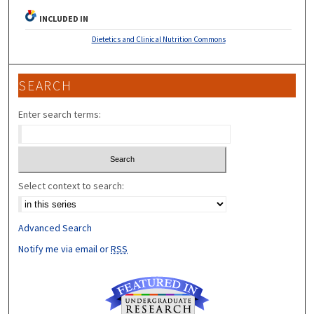
INCLUDED IN
Dietetics and Clinical Nutrition Commons
SEARCH
Enter search terms:
Select context to search:
Advanced Search
Notify me via email or
RSS