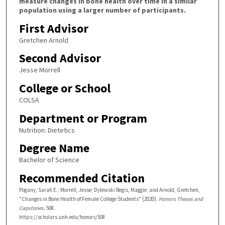
measure changes in bone health over time in a similar
population using a larger number of participants.
First Advisor
Gretchen Arnold
Second Advisor
Jesse Morrell
College or School
COLSA
Department or Program
Nutrition: Dietetics
Degree Name
Bachelor of Science
Recommended Citation
Pogany, Sarah E.; Morrell, Jesse; Dylewski Begis, Maggie; and Arnold, Gretchen,
"Changes in Bone Health of Female College Students" (2020).
Honors Theses and
Capstones
. 508.
https://scholars.unh.edu/honors/508