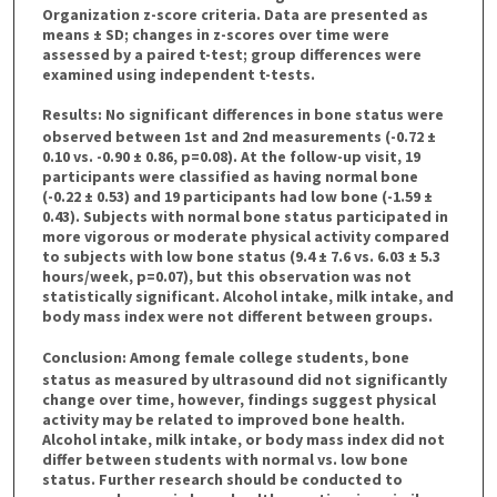
Organization z-score criteria. Data are presented as
means ± SD; changes in z-scores over time were
assessed by a paired t-test; group differences were
examined using independent t-tests.
Results
: No significant differences in bone status were
observed between 1st and 2nd measurements (-0.72 ±
0.10 vs. -0.90 ± 0.86, p=0.08). At the follow-up visit, 19
participants were classified as having normal bone
(-0.22 ± 0.53) and 19 participants had low bone (-1.59 ±
0.43). Subjects with normal bone status participated in
more vigorous or moderate physical activity compared
to subjects with low bone status (9.4 ± 7.6 vs. 6.03 ± 5.3
hours/week, p=0.07), but this observation was not
statistically significant. Alcohol intake, milk intake, and
body mass index were not different between groups.
Conclusion
: Among female college students, bone
status as measured by ultrasound did not significantly
change over time, however, findings suggest physical
activity may be related to improved bone health.
Alcohol intake, milk intake, or body mass index did not
differ between students with normal vs. low bone
status. Further research should be conducted to