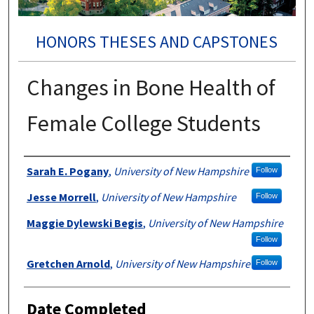
HONORS THESES AND CAPSTONES
Changes in Bone Health of
Female College Students
Authors
Sarah E. Pogany
,
University of New Hampshire
Follow
Jesse Morrell
,
University of New Hampshire
Follow
Maggie Dylewski Begis
,
University of New Hampshire
Follow
Gretchen Arnold
,
University of New Hampshire
Follow
Date Completed