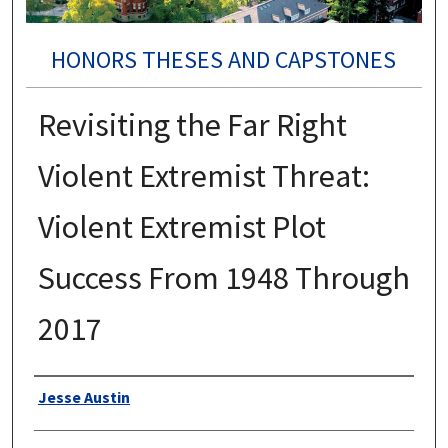
HONORS THESES AND CAPSTONES
Revisiting the Far Right
Violent Extremist Threat:
Violent Extremist Plot
Success From 1948 Through
2017
Authors
Jesse Austin