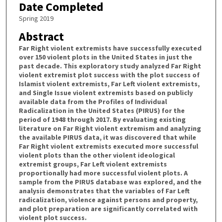
Date Completed
Spring 2019
Abstract
Far Right violent extremists have successfully executed
over 150 violent plots in the United States in just the
past decade. This exploratory study analyzed Far Right
violent extremist plot success with the plot success of
Islamist violent extremists, Far Left violent extremists,
and Single Issue violent extremists based on publicly
available data from the Profiles of Individual
Radicalization in the United States (PIRUS) for the
period of 1948 through 2017. By evaluating existing
literature on Far Right violent extremism and analyzing
the available PIRUS data, it was discovered that while
Far Right violent extremists executed more successful
violent plots than the other violent ideological
extremist groups, Far Left violent extremists
proportionally had more successful violent plots. A
sample from the PIRUS database was explored, and the
analysis demonstrates that the variables of Far Left
radicalization, violence against persons and property,
and plot preparation are significantly correlated with
violent plot success.