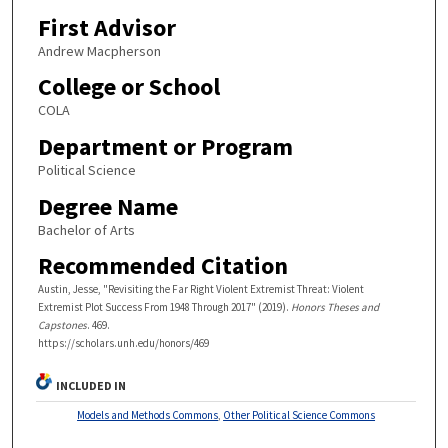
First Advisor
Andrew Macpherson
College or School
COLA
Department or Program
Political Science
Degree Name
Bachelor of Arts
Recommended Citation
Austin, Jesse, "Revisiting the Far Right Violent Extremist Threat: Violent
Extremist Plot Success From 1948 Through 2017" (2019).
Honors Theses and
Capstones
. 469.
https://scholars.unh.edu/honors/469
INCLUDED IN
Models and Methods Commons
,
Other Political Science Commons