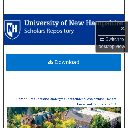
Search
Browse Collections
×
My Account
Switch to
desktop
view
About
Download
Digital Commons Network™
Home
>
Graduate and Undergraduate Student Scholarship
>
Honors
Theses and Capstones
>
469