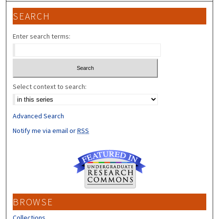
SEARCH
Enter search terms:
Select context to search:
Advanced Search
Notify me via email or
RSS
BROWSE
Collections