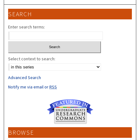
SEARCH
Enter search terms:
Select context to search:
Advanced Search
Notify me via email or
RSS
BROWSE