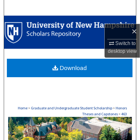
Search
Browse Collections
×
My Account
Switch to
desktop
view
About
Download
Digital Commons Network™
Home
>
Graduate and Undergraduate Student Scholarship
>
Honors
Theses and Capstones
>
463