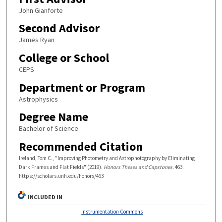
John Gianforte
Second Advisor
James Ryan
College or School
CEPS
Department or Program
Astrophysics
Degree Name
Bachelor of Science
Recommended Citation
Ireland, Tom C., "Improving Photometry and Astrophotography by Eliminating
Dark Frames and Flat Fields" (2019).
Honors Theses and Capstones
. 463.
https://scholars.unh.edu/honors/463
INCLUDED IN
Instrumentation Commons