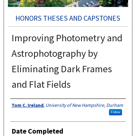
HONORS THESES AND CAPSTONES
Improving Photometry and
Astrophotography by
Eliminating Dark Frames
and Flat Fields
Authors
Tom C. Ireland
,
University of New Hampshire, Durham
Follow
Date Completed