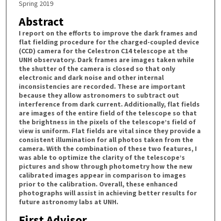
Spring 2019
Abstract
I report on the efforts to improve the dark frames and
flat fielding procedure for the charged-coupled device
(CCD) camera for the Celestron C14 telescope at the
UNH observatory. Dark frames are images taken while
the shutter of the camera is closed so that only
electronic and dark noise and other internal
inconsistencies are recorded. These are important
because they allow astronomers to subtract out
interference from dark current. Additionally, flat fields
are images of the entire field of the telescope so that
the brightness in the pixels of the telescope’s field of
view is uniform. Flat fields are vital since they provide a
consistent illumination for all photos taken from the
camera. With the combination of these two features, I
was able to optimize the clarity of the telescope’s
pictures and show through photometry how the new
calibrated images appear in comparison to images
prior to the calibration. Overall, these enhanced
photographs will assist in achieving better results for
future astronomy labs at UNH.
First Advisor