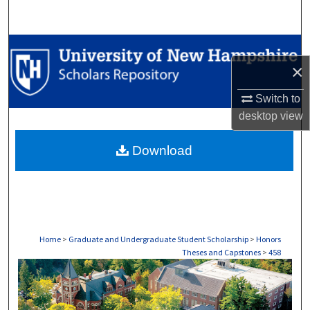
Search
Browse Collections
×
My Account
Switch to
desktop
view
About
Download
Digital Commons Network™
Home
>
Graduate and Undergraduate Student Scholarship
>
Honors
Theses and Capstones
>
458