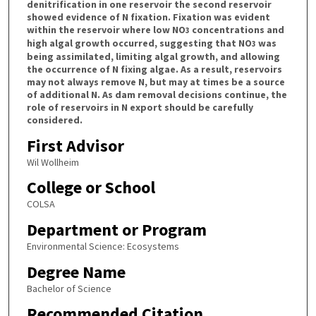
denitrification in one reservoir the second reservoir
showed evidence of N fixation. Fixation was evident
within the reservoir where low NO
concentrations and
3
high algal growth occurred, suggesting that NO
was
3
being assimilated, limiting algal growth, and allowing
the occurrence of N fixing algae. As a result, reservoirs
may not always remove N, but may at times be a source
of additional N. As dam removal decisions continue, the
role of reservoirs in N export should be carefully
considered.
First Advisor
Wil Wollheim
College or School
COLSA
Department or Program
Environmental Science: Ecosystems
Degree Name
Bachelor of Science
Recommended Citation