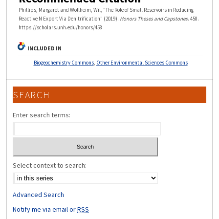
Phillips, Margaret and Wollheim, Wil, "The Role of Small Reservoirs in Reducing
Reactive N Export Via Denitrification" (2019).
Honors Theses and Capstones
. 458.
https://scholars.unh.edu/honors/458
INCLUDED IN
Biogeochemistry Commons
,
Other Environmental Sciences Commons
SEARCH
Enter search terms:
Select context to search:
Advanced Search
Notify me via email or
RSS