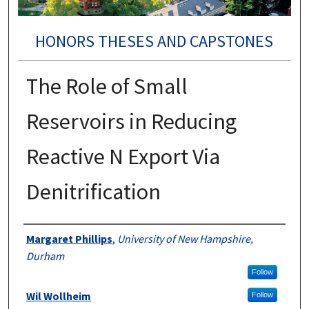
HONORS THESES AND CAPSTONES
The Role of Small
Reservoirs in Reducing
Reactive N Export Via
Denitrification
Authors
Margaret Phillips
,
University of New Hampshire,
Durham
Follow
Wil Wollheim
Follow