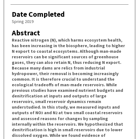
Date Completed
Spring 2019
Abstract
Reactive nitrogen (N), which harms ecosystem health,
has been increasing in the biosphere, leading to higher
N export to coastal ecosystems. Although man-made
reservoirs can be significant sources of greenhouse
gases, they can also retain N, thus reducing N export.
Because many dams are relics from industrial
hydropower, their removal is becoming increasingly
common. It is therefore crucial to understand the
ecological tradeoffs of man-made reservoirs. While
previous studies have examined nutrient budgets and
denitrification at inputs and outputs of large
reservoirs, small reservoir dynamics remain
understudied. In this study, we measured inputs and
outputs of NO
and N
at two small coastal reservoirs
3
2
and assessed reasons for changes by sampling
internally within the reservoirs. We hypothesized that
denitrification is high in small reservoirs due to lower
dissolved oxygen. While we found evidence of