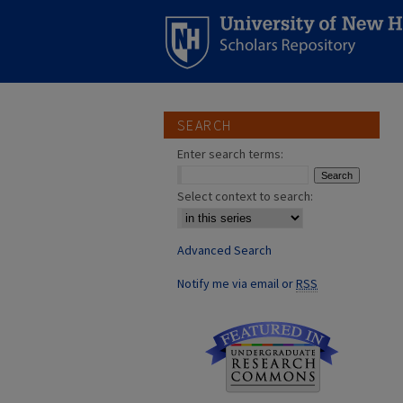
SEARCH
Enter search terms:
Select context to search:
Advanced Search
Notify me via email or
RSS