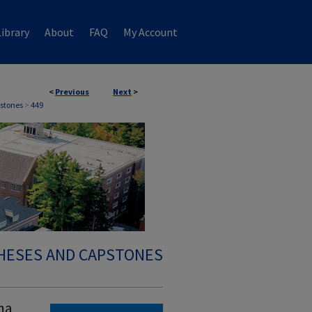
ibrary
About
FAQ
My Account
<
Previous
Next
>
stones
>
449
HESES AND CAPSTONES
ma