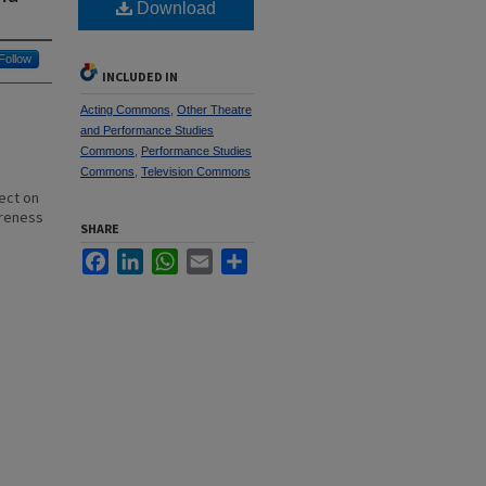
Download
Follow
INCLUDED IN
Acting Commons
,
Other Theatre
and Performance Studies
Commons
,
Performance Studies
Commons
,
Television Commons
ect on
areness
SHARE
Facebook
LinkedIn
WhatsApp
Email
Share