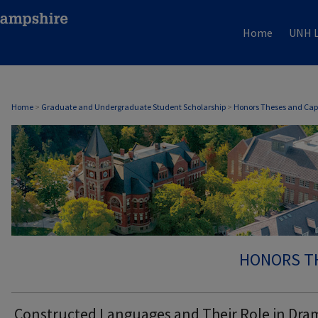
Home
UNH L
Home
>
Graduate and Undergraduate Student Scholarship
>
Honors Theses and Cap
HONORS T
Constructed Languages and Their Role in Dra