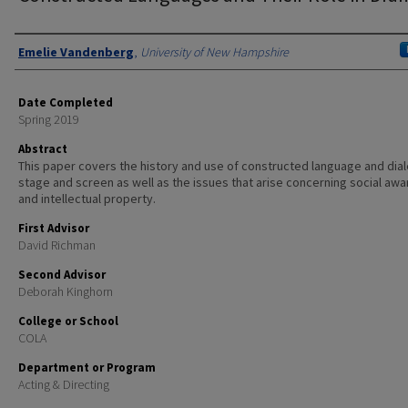
Authors
Emelie Vandenberg
,
University of New Hampshire
Date Completed
Spring 2019
Abstract
This paper covers the history and use of constructed language and dial
stage and screen as well as the issues that arise concerning social aw
and intellectual property.
First Advisor
David Richman
Second Advisor
Deborah Kinghorn
College or School
COLA
Department or Program
Acting & Directing