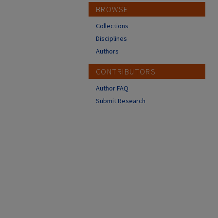
BROWSE
Collections
Disciplines
Authors
CONTRIBUTORS
Author FAQ
Submit Research