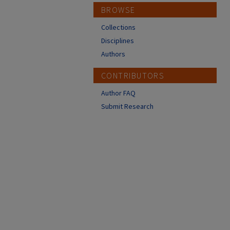
BROWSE
Collections
Disciplines
Authors
CONTRIBUTORS
Author FAQ
Submit Research