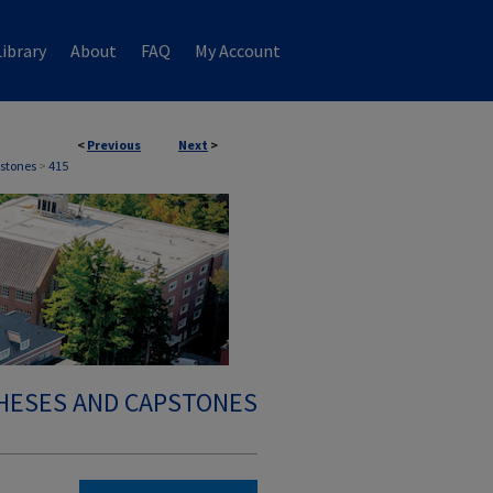
ibrary
About
FAQ
My Account
<
Previous
Next
>
stones
>
415
HESES AND CAPSTONES