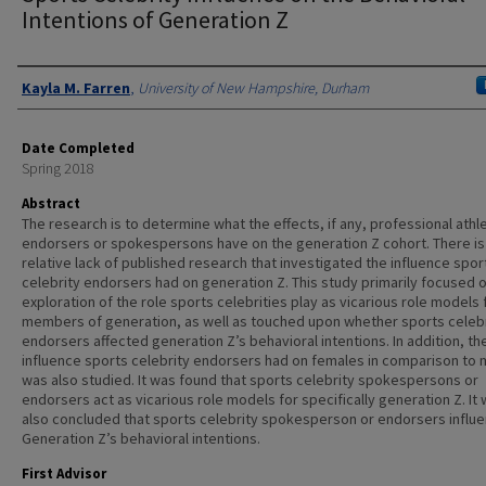
Intentions of Generation Z
Authors
Kayla M. Farren
,
University of New Hampshire, Durham
Date Completed
Spring 2018
Abstract
The research is to determine what the effects, if any, professional athl
endorsers or spokespersons have on the generation Z cohort. There is
relative lack of published research that investigated the influence spor
celebrity endorsers had on generation Z. This study primarily focused 
exploration of the role sports celebrities play as vicarious role models 
members of generation, as well as touched upon whether sports celeb
endorsers affected generation Z’s behavioral intentions. In addition, th
influence sports celebrity endorsers had on females in comparison to 
was also studied. It was found that sports celebrity spokespersons or
endorsers act as vicarious role models for specifically generation Z. It
also concluded that sports celebrity spokesperson or endorsers influ
Generation Z’s behavioral intentions.
First Advisor