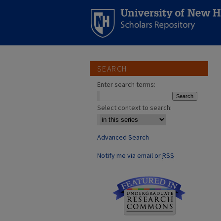
SEARCH
Enter search terms:
Select context to search:
Advanced Search
Notify me via email or
RSS