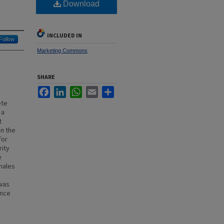
Download
INCLUDED IN
Follow
Marketing Commons
SHARE
Facebook
LinkedIn
WhatsApp
Email
Share
ete
 a
t
on the
for
rity
e
males
 was
ence