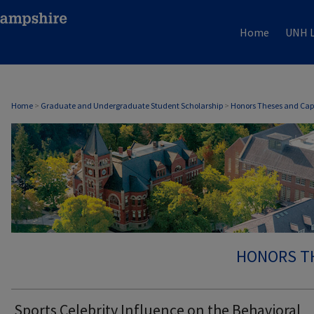
Home
UNH L
Home
>
Graduate and Undergraduate Student Scholarship
>
Honors Theses and Cap
HONORS T
Sports Celebrity Influence on the Behavioral