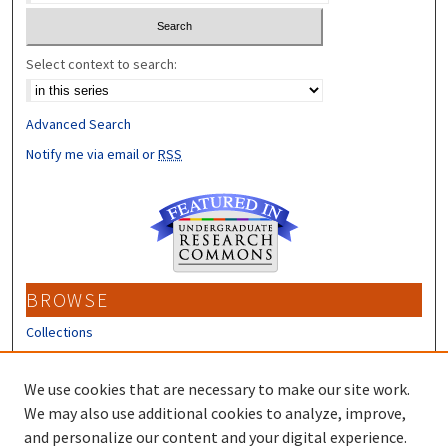
Select context to search:
Advanced Search
Notify me via email or
RSS
BROWSE
Collections
Disciplines
Authors
We use cookies that are necessary to make our site work.
We may also use additional cookies to analyze, improve,
CONTRIBUTORS
and personalize our content and your digital experience.