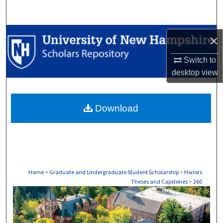
Search
Browse Collections
×
My Account
Switch to
desktop
view
About
Download
Digital Commons Network™
Home
>
Graduate and Undergraduate Student Scholarship
>
Honors
Theses and Capstones
>
260