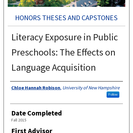
HONORS THESES AND CAPSTONES
Literacy Exposure in Public
Preschools: The Effects on
Language Acquisition
Authors
Chloe Hannah Robison
,
University of New Hampshire
Follow
Date Completed
Fall 2015
First Advisor