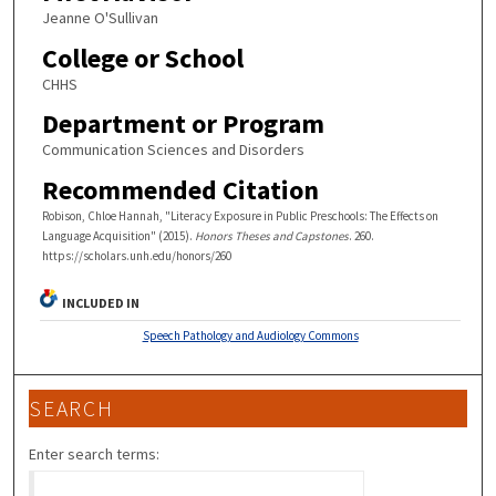
Jeanne O'Sullivan
College or School
CHHS
Department or Program
Communication Sciences and Disorders
Recommended Citation
Robison, Chloe Hannah, "Literacy Exposure in Public Preschools: The Effects on
Language Acquisition" (2015).
Honors Theses and Capstones
. 260.
https://scholars.unh.edu/honors/260
INCLUDED IN
Speech Pathology and Audiology Commons
SEARCH
Enter search terms: