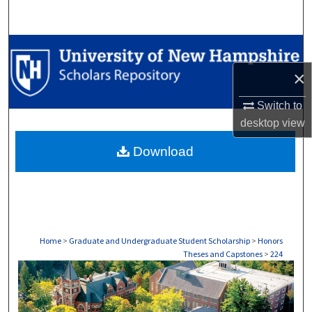
Search
Browse Collections
×
My Account
Switch to
About
desktop
view
Download
Digital Commons Network™
Home
>
Graduate and Undergraduate Student Scholarship
>
Honors
Theses and Capstones
>
224