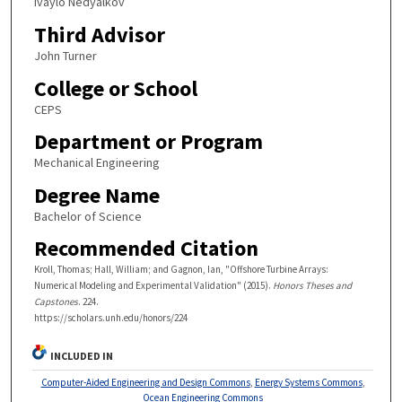
Ivaylo Nedyalkov
Third Advisor
John Turner
College or School
CEPS
Department or Program
Mechanical Engineering
Degree Name
Bachelor of Science
Recommended Citation
Kroll, Thomas; Hall, William; and Gagnon, Ian, "Offshore Turbine Arrays:
Numerical Modeling and Experimental Validation" (2015).
Honors Theses and
Capstones
. 224.
https://scholars.unh.edu/honors/224
INCLUDED IN
Computer-Aided Engineering and Design Commons
,
Energy Systems Commons
,
Ocean Engineering Commons