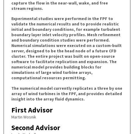
capture the flow in the near-wall, wake, and free
stream regions.
Experimental studies were performed in the FPF to
validate the numerical results and to provide realistic
initial and boundary conditions, for example turbulent
boundary layer inlet velocity profiles. Mesh refinement
and boundary condition studies were performed.
Numerical simulations were executed on a custom-built
server, designed to be the head node of a future CFD
cluster. The entire project was built on open-source
software to facilitate replication and expansion. The
numerical model provides building blocks for
simulations of large wind turbine arrays,
computational resources permitting.
The numerical model currently replicates a three by one
array of wind turbines in the FPF, and provides detailed
insight into the array fluid dynamics.
First Advisor
Martin Wosnik
Second Advisor