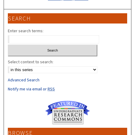
SEARCH
Enter search terms:
Select context to search:
Advanced Search
Notify me via email or
RSS
BROWSE