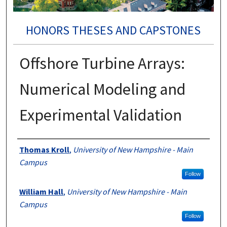
HONORS THESES AND CAPSTONES
Offshore Turbine Arrays:
Numerical Modeling and
Experimental Validation
Authors
Thomas Kroll
,
University of New Hampshire - Main
Campus
Follow
William Hall
,
University of New Hampshire - Main
Campus
Follow