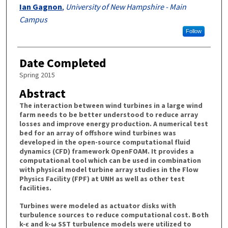
Ian Gagnon
,
University of New Hampshire - Main
Campus
Follow
Date Completed
Spring 2015
Abstract
The interaction between wind turbines in a large wind
farm needs to be better understood to reduce array
losses and improve energy production. A numerical test
bed for an array of offshore wind turbines was
developed in the open-source computational fluid
dynamics (CFD) framework OpenFOAM. It provides a
computational tool which can be used in combination
with physical model turbine array studies in the Flow
Physics Facility (FPF) at UNH as well as other test
facilities.
Turbines were modeled as actuator disks with
turbulence sources to reduce computational cost. Both
k-ϵ and k-ω SST turbulence models were utilized to