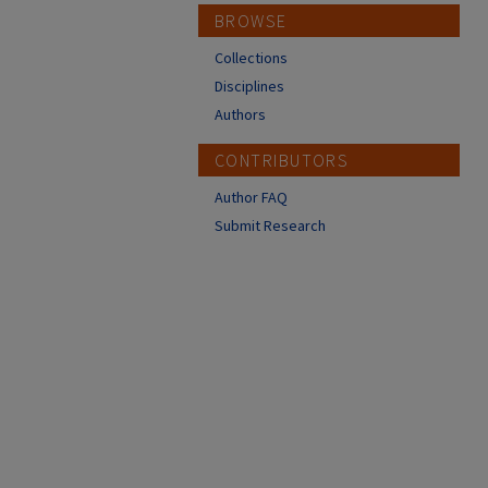
BROWSE
Collections
Disciplines
Authors
CONTRIBUTORS
Author FAQ
Submit Research