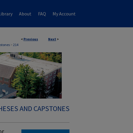
ibrary
About
FAQ
My Account
<
Previous
Next
>
stones
>
214
HESES AND CAPSTONES
or