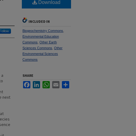
Download
INCLUDED IN
Biogeochemistry Commons
,
Follow
Environmental Education
Commons
,
Other Earth
Sciences Commons
,
Other
Environmental Sciences
Commons
 a
SHARE
to
Facebook
LinkedIn
WhatsApp
Email
Share
nt
e next
at
pecies
esence
 it