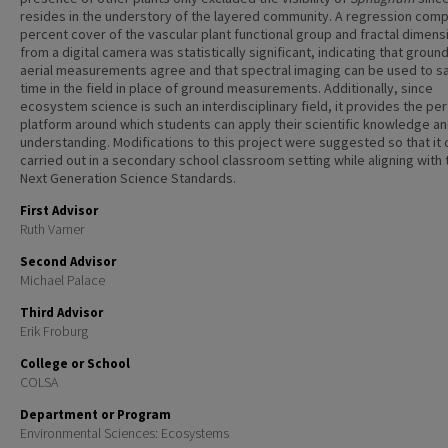
resides in the understory of the layered community. A regression comp
percent cover of the vascular plant functional group and fractal dimens
from a digital camera was statistically significant, indicating that groun
aerial measurements agree and that spectral imaging can be used to s
time in the field in place of ground measurements. Additionally, since
ecosystem science is such an interdisciplinary field, it provides the pe
platform around which students can apply their scientific knowledge a
understanding. Modifications to this project were suggested so that it 
carried out in a secondary school classroom setting while aligning with 
Next Generation Science Standards.
First Advisor
Ruth Varner
Second Advisor
Michael Palace
Third Advisor
Erik Froburg
College or School
COLSA
Department or Program
Environmental Sciences: Ecosystems