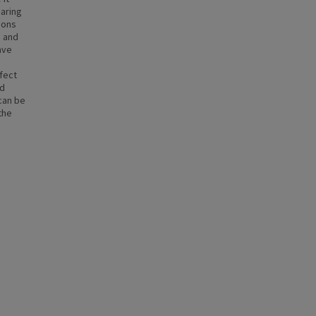
aring
ions
d and
ave
rfect
nd
can be
the