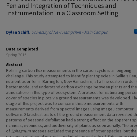
Fen and Integration of Techniques and
Instrumentation in a Classroom Setting
Authors
Dylan Schiff
,
University of New Hampshire - Main Campus
Date Completed
Spring 2015
Abstract
Refining carbon flux measurements in the carbon cycle is an ongoing
challenge. This study attempted to identify plant species in Sallie’s Fen,
nutrient-poor fen in Barrington, New Hampshire, at a fine scale in order 
better model and understand carbon exchange between plants and the
atmosphere in this type of ecosystem. A protocol for estimating perce
cover of species in plots via ground measurements was developed. Th
stage of this project was to compare these measurements with
measurements derived from spectral images using ImageJ computer
software. Statistical tests of the ground measurement data revealed th
patterns of seasonal defoliation had a strong effect on the apparent s
richness, evenness, and biodiversity of plants as seen aerially. The pr
of
Sphagnum
mosses excluded the presence of other species, but the
presence of other plants only excluded the visibility of
Sphagnum
since