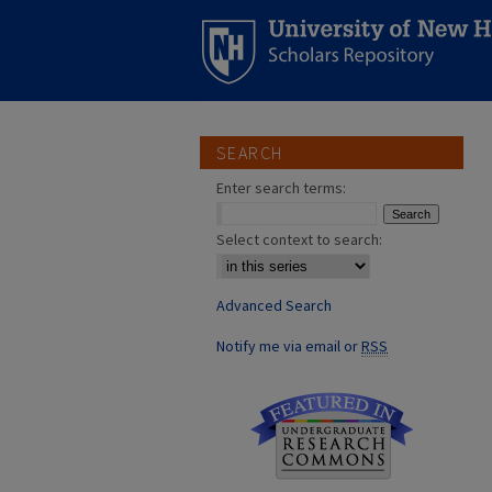
SEARCH
Enter search terms:
Select context to search:
Advanced Search
Notify me via email or
RSS