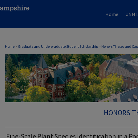
Home
UNH L
Home
>
Graduate and Undergraduate Student Scholarship
>
Honors Theses and Cap
HONORS T
Fine-Scale Plant Species Identification in a Po