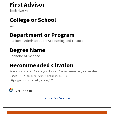
First Advisor
Emily (Le) Xu
College or School
WSBE
Department or Program
Business Administration: Accounting and Finance
Degree Name
Bachelor of Science
Recommended Citation
Kennedy, Kristin A., "An Analysis of Fraud: Causes, Prevention, and Notable
Cases" (2012).
Honors Theses and Capstones
. 100.
https://scholars.unh.edu/honors/100
INCLUDED IN
Accounting Commons