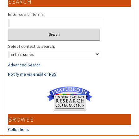
SEARCH
Enter search terms:
Select context to search:
Advanced Search
Notify me via email or
RSS
BROWSE
Collections
Disciplines