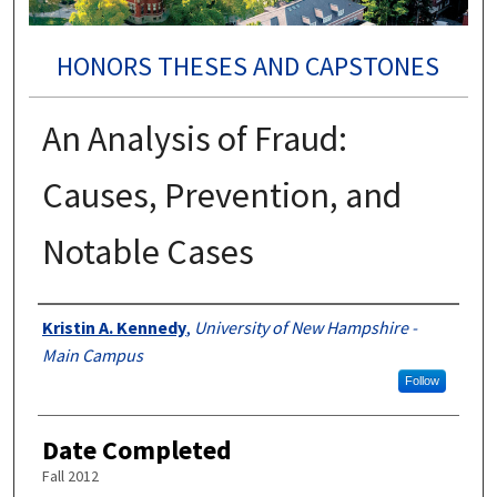
HONORS THESES AND CAPSTONES
An Analysis of Fraud:
Causes, Prevention, and
Notable Cases
Authors
Kristin A. Kennedy
,
University of New Hampshire -
Main Campus
Follow
Date Completed
Fall 2012