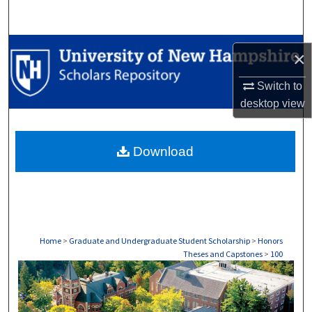
Search
Browse Collections
×
My Account
Switch to
desktop
view
About
Download
Digital Commons Network™
Home
>
Graduate and Undergraduate Student Scholarship
>
Honors
Theses and Capstones
>
100