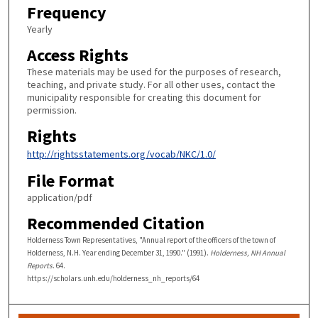
Frequency
Yearly
Access Rights
These materials may be used for the purposes of research,
teaching, and private study. For all other uses, contact the
municipality responsible for creating this document for
permission.
Rights
http://rightsstatements.org/vocab/NKC/1.0/
File Format
application/pdf
Recommended Citation
Holderness Town Representatives, "Annual report of the officers of the town of
Holderness, N.H. Year ending December 31, 1990." (1991).
Holderness, NH Annual
Reports
. 64.
https://scholars.unh.edu/holderness_nh_reports/64