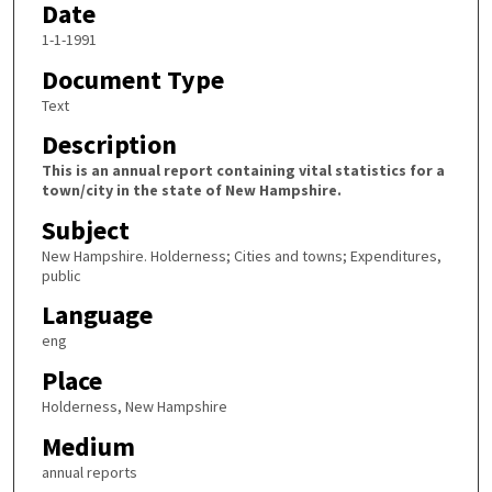
Date
1-1-1991
Document Type
Text
Description
This is an annual report containing vital statistics for a
town/city in the state of New Hampshire.
Subject
New Hampshire. Holderness; Cities and towns; Expenditures,
public
Language
eng
Place
Holderness, New Hampshire
Medium
annual reports