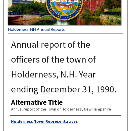
Annual report of the
officers of the town of
Holderness, N.H. Year
ending December 31, 1990.
Alternative Title
Annual report of the Town of Holderness, New Hampshire
Author
Holderness Town Representatives