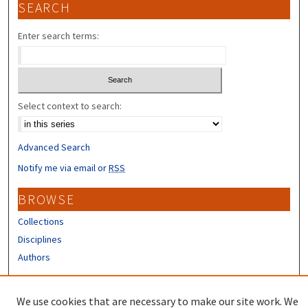
SEARCH
Enter search terms:
Select context to search:
Advanced Search
Notify me via email or
RSS
BROWSE
Collections
Disciplines
Authors
CONTRIBUTORS
We use cookies that are necessary to make our site work. We