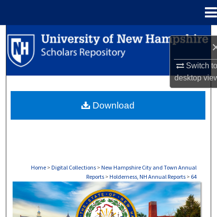
Menu
Home
Search
Browse Collections
Switch t
desktop
vie
My Account
Download
About
Digital Commons Network™
Home
>
Digital Collections
>
New Hampshire City and Town Annual
Reports
>
Holderness, NH Annual Reports
>
64
HOLDERNESS, NH ANNUAL REPORTS