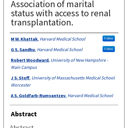
Association of marital
status with access to renal
transplantation.
Authors
M W. Khattak
,
Harvard Medical School
Follow
G S. Sandhu
,
Harvard Medical School
Follow
Robert Woodward
,
University of New Hampshire -
Main Campus
J S. Stoff
,
University of Massachusetts Medical School
Worcester
A S. Goldfarb-Rumyantzev
,
Harvard Medical School
Abstract
Abstract