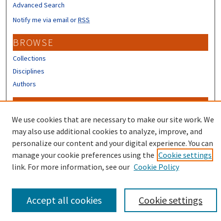
Advanced Search
Notify me via email or
RSS
BROWSE
Collections
Disciplines
Authors
CONTRIBUTORS
We use cookies that are necessary to make our site work. We
Author FAQ
may also use additional cookies to analyze, improve, and
personalize our content and your digital experience. You can
manage your cookie preferences using the
Cookie settings
link. For more information, see our
Cookie Policy
Accept all cookies
Cookie settings