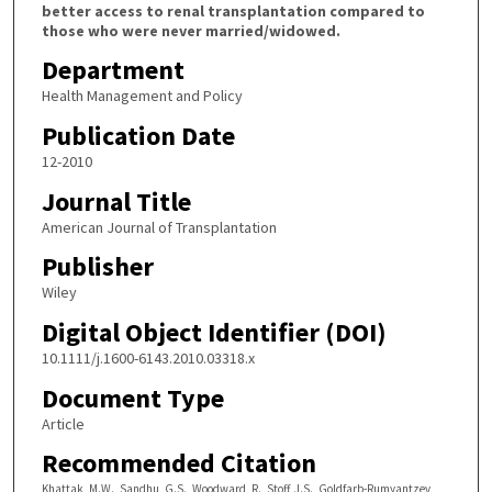
better access to renal transplantation compared to
those who were never married/widowed.
Department
Health Management and Policy
Publication Date
12-2010
Journal Title
American Journal of Transplantation
Publisher
Wiley
Digital Object Identifier (DOI)
10.1111/j.1600-6143.2010.03318.x
Document Type
Article
Recommended Citation
Khattak, M.W., Sandhu, G.S., Woodward, R., Stoff, J.S., Goldfarb-Rumyantzev,