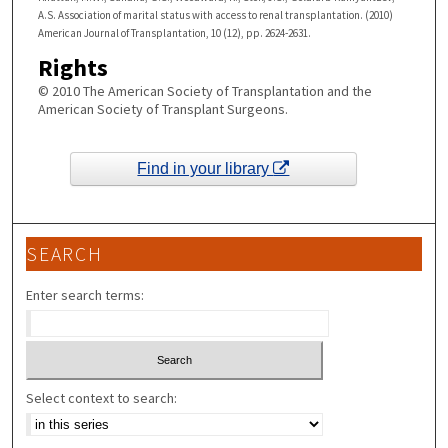
A.S. Association of marital status with access to renal transplantation. (2010)
American Journal of Transplantation, 10 (12), pp. 2624-2631.
Rights
© 2010 The American Society of Transplantation and the
American Society of Transplant Surgeons.
Find in your library
SEARCH
Enter search terms:
Select context to search: