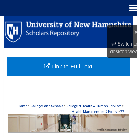
Menu
Home
Search
Browse Collections
Switch t
desktop
vie
My Account
Link to Full Text
About
Digital Commons Network™
Home
>
Colleges and Schools
>
College of Health & Human Services
>
Health Management & Policy
>
77
HEALTH MANAGEMENT & POLICY