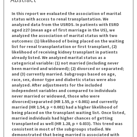
In this report we evaluated the association of marital
status with access to renal transplantation. We
analyzed data from the USRDS. In patients with ESRD
aged ≥27 (mean age of first marriage in the US), we
analyzed the association of marital status with two
outcomes: (1) likelihood of being placed on the waiting
list for renal transplantation or first transplant, (2)
likelihood of receiving kidney transplant in patients
already listed. We analyzed marital status as a
categorical variable: (1) not married (including never
been married and widowed); (2) divorced or separated;
and (3) currently married. Subgroups based on age,
race, sex, donor type and diabetic status were also
analyzed. After adjustments for the included
independent variables and compared to individuals
never married or widowed, those who were
divorced/separated (HR 1.55, p < 0.001) and currently
married (HR 1.54, p < 0.001) had a higher likelihood of
being placed on the transplant waiting list. Once listed,
married individuals had higher chances of getting
transplanted as well (HR 1.28, p = 0.033). This trend was
consistent in most of the subgroups studied. We
demonstrated that being married is associated with