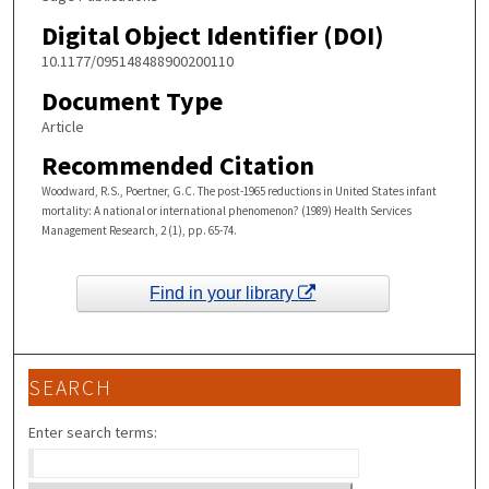
Digital Object Identifier (DOI)
10.1177/095148488900200110
Document Type
Article
Recommended Citation
Woodward, R.S., Poertner, G.C. The post-1965 reductions in United States infant
mortality: A national or international phenomenon? (1989) Health Services
Management Research, 2 (1), pp. 65-74.
Find in your library
SEARCH
Enter search terms: