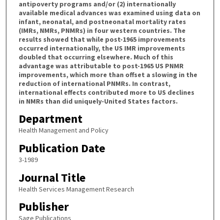
antipoverty programs and/or (2) internationally
available medical advances was examined using data on
infant, neonatal, and postneonatal mortality rates
(IMRs, NMRs, PNMRs) in four western countries. The
results showed that while post-1965 improvements
occurred internationally, the US IMR improvements
doubled that occurring elsewhere. Much of this
advantage was attributable to post-1965 US PNMR
improvements, which more than offset a slowing in the
reduction of international PNMRs. In contrast,
international effects contributed more to US declines
in NMRs than did uniquely-United States factors.
Department
Health Management and Policy
Publication Date
3-1989
Journal Title
Health Services Management Research
Publisher
Sage Publications