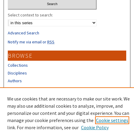
Select context to search:
Advanced Search
Notify me via email or
RSS
BROWSE
Collections
Disciplines
Authors
CONTRIBUTORS
We use cookies that are necessary to make our site work. We
Author FAQ
may also use additional cookies to analyze, improve, and
personalize our content and your digital experience. You can
manage your cookie preferences using the
Cookie settings
link. For more information, see our
Cookie Policy