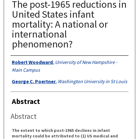
The post-1965 reductions in
United States infant
mortality: A national or
international
phenomenon?
Authors
Robert Woodward
,
University of New Hampshire -
Main Campus
George C. Poertner
,
Washington University in St Louis
Abstract
Abstract
The extent to which post-1965 declines in infant
mortality could be attributed to (1) US medical and