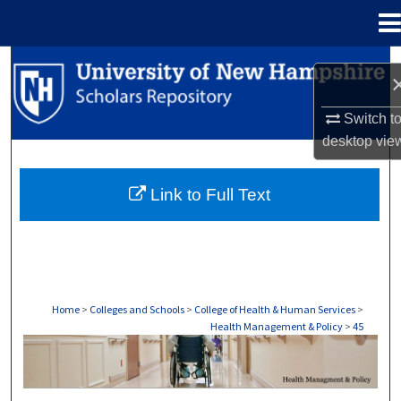
Menu
Home
Search
Browse Collections
Switch t
desktop
vie
My Account
Link to Full Text
About
Digital Commons Network™
Home
>
Colleges and Schools
>
College of Health & Human Services
>
Health Management & Policy
>
45
HEALTH MANAGEMENT & POLICY