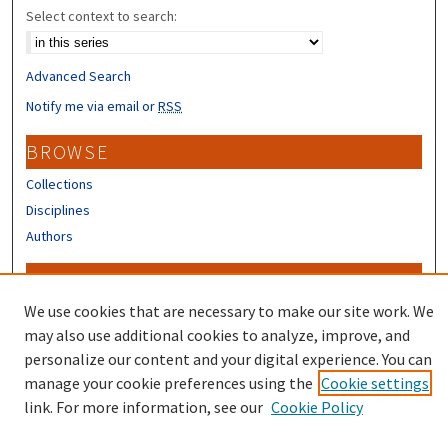
Select context to search:
Advanced Search
Notify me via email or
RSS
BROWSE
Collections
Disciplines
Authors
CONTRIBUTORS
We use cookies that are necessary to make our site work. We
Author FAQ
may also use additional cookies to analyze, improve, and
personalize our content and your digital experience. You can
manage your cookie preferences using the
Cookie settings
link. For more information, see our
Cookie Policy