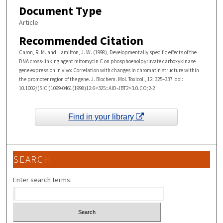
Document Type
Article
Recommended Citation
Caron, R. M. and Hamilton, J. W. (1998), Developmentally specific effects of the
DNA cross-linking agent mitomycin C on phosphoenolpyruvate carboxykinase
gene expression in vivo: Correlation with changes in chromatin structure within
the promoter region of the gene. J. Biochem. Mol. Toxicol., 12: 325–337. doi:
10.1002/(SICI)1099-0461(1998)12:6<325::AID-JBT2>3.0.CO;2-2
Find in your library
SEARCH
Enter search terms: