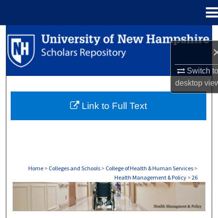
Menu
Home
Search
Browse Collections
Switch t
desktop
vie
My Account
Link to Full Text
About
Digital Commons Network™
Home
>
Colleges and Schools
>
College of Health & Human Services
>
Health Management & Policy
>
26
HEALTH MANAGEMENT & POLICY