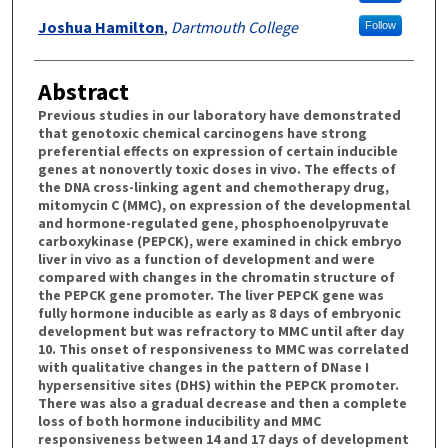
Joshua Hamilton
,
Dartmouth College
Follow
Abstract
Previous studies in our laboratory have demonstrated
that genotoxic chemical carcinogens have strong
preferential effects on expression of certain inducible
genes at nonovertly toxic doses in vivo. The effects of
the DNA cross-linking agent and chemotherapy drug,
mitomycin C (MMC), on expression of the developmental
and hormone-regulated gene, phosphoenolpyruvate
carboxykinase (PEPCK), were examined in chick embryo
liver in vivo as a function of development and were
compared with changes in the chromatin structure of
the PEPCK gene promoter. The liver PEPCK gene was
fully hormone inducible as early as 8 days of embryonic
development but was refractory to MMC until after day
10. This onset of responsiveness to MMC was correlated
with qualitative changes in the pattern of DNase I
hypersensitive sites (DHS) within the PEPCK promoter.
There was also a gradual decrease and then a complete
loss of both hormone inducibility and MMC
responsiveness between 14 and 17 days of development