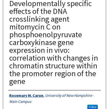
Developmentally specific
effects of the DNA
crosslinking agent
mitomycin C on
phosphoenolpyruvate
carboxykinase gene
expression in vivo:
correlation with changes in
chromatin structure within
the promoter region of the
gene
Authors
Rosemary M. Caron
,
University of New Hampshire -
Main Campus
Follow