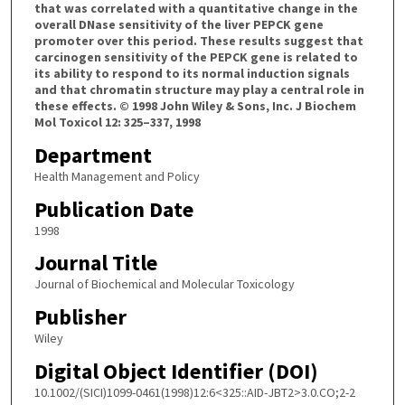
that was correlated with a quantitative change in the
overall DNase sensitivity of the liver PEPCK gene
promoter over this period. These results suggest that
carcinogen sensitivity of the PEPCK gene is related to
its ability to respond to its normal induction signals
and that chromatin structure may play a central role in
these effects. © 1998 John Wiley & Sons, Inc. J Biochem
Mol Toxicol 12: 325–337, 1998
Department
Health Management and Policy
Publication Date
1998
Journal Title
Journal of Biochemical and Molecular Toxicology
Publisher
Wiley
Digital Object Identifier (DOI)
10.1002/(SICI)1099-0461(1998)12:6<325::AID-JBT2>3.0.CO;2-2