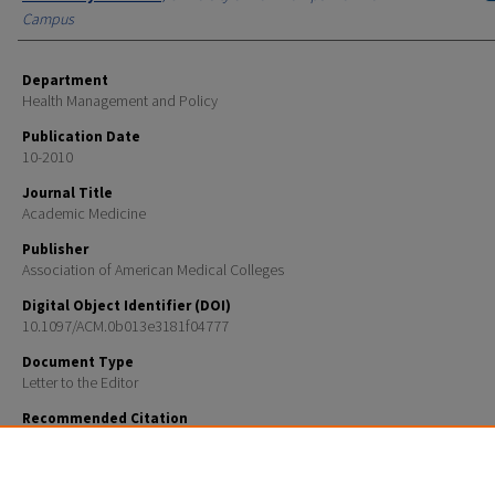
Campus
Department
Health Management and Policy
Publication Date
10-2010
Journal Title
Academic Medicine
Publisher
Association of American Medical Colleges
Digital Object Identifier (DOI)
10.1097/ACM.0b013e3181f04777
Document Type
Letter to the Editor
Recommended Citation
Caron, Rosemary M., "Managerial Epidemiology Is the Best Evaluation Tool for Our New Health Ca
(2010).
Academic Medicine
. 18.
https://scholars.unh.edu/hmp_facpub/18