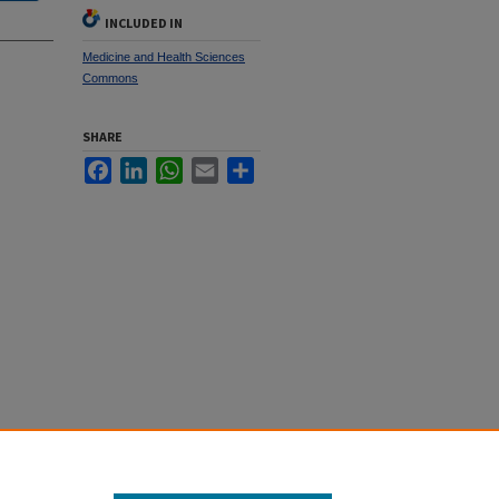
INCLUDED IN
Medicine and Health Sciences
Commons
SHARE
Facebook
LinkedIn
WhatsApp
Email
Share
re System"