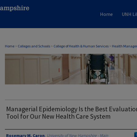
Home
UNH Li
HEALTH MANAGEMENT & POLICY
Home
>
Colleges and Schools
>
College of Health & Human Services
>
Health Managem
Managerial Epidemiology Is the Best Evaluatio
Tool for Our New Health Care System
Authors
Rosemary M. Caron
,
University of New Hampshire - Main