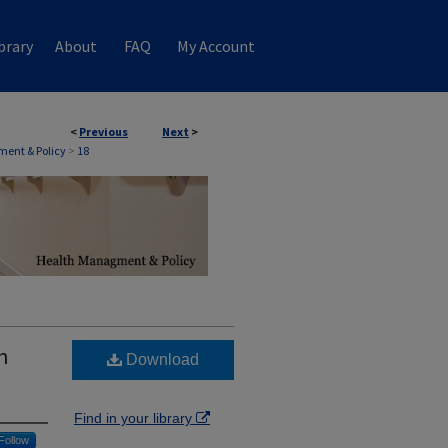
brary
About
FAQ
My Account
<
Previous
Next
>
ent & Policy
>
18
n
Download
Find in your library
Follow