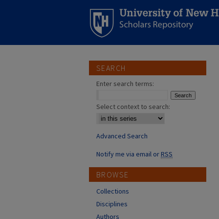
SEARCH
Enter search terms:
Select context to search:
Advanced Search
Notify me via email or
RSS
BROWSE
Collections
Disciplines
Authors