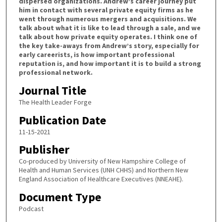
dispersed organizations. Andrew’s career journey put
him in contact with several private equity firms as he
f
went through numerous mergers and acquisitions. We
1
talk about what it is like to lead through a sale, and we
h
talk about how private equity operates. I think one of
the key take-aways from Andrew’s story, especially for
o
early careerists, is how important professional
u
reputation is, and how important it is to build a strong
professional network.
r
,
Journal Title
2
The Health Leader Forge
9
Publication Date
m
11-15-2021
i
Publisher
n
u
Co-produced by University of New Hampshire College of
Health and Human Services (UNH CHHS) and Northern New
t
England Association of Healthcare Executives (NNEAHE).
e
Document Type
s
Podcast
,