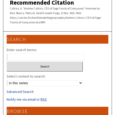
2
Recommended Citation
9
Calkins, A. "Andrew Calkins, CEO of Sage Family of Companies" Interview by
s
Marc Bonica. Podcast. Health Leader Forge, 15 Nov. 2021. Web
https://anchor.fm/healthleaderforge/episodes/Andrew-Calkins--CEO-of-Sage-
e
Family-of-Companies-e1a3495
c
o
SEARCH
n
d
Enter search terms:
s
Select context to search:
Advanced Search
Notify me via email or
RSS
BROWSE