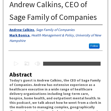
Andrew Calkins, CEO of
Sage Family of Companies
Authors
Andrew Calkins
,
Sage Family of Companies
Mark Bonica
,
Health Management & Policy, University of New
Hampshire
Follow
0
s
Abstract
e
c
Today’s guest is Andrew Calkins, the CEO of Sage Family
of Companies. Andrew has extensive experience as a
o
healthcare executive in a wide range of healthcare
n
delivery organizations including long-term care,
d
hospice, home health, and outpatient mental health. In
this podcast, we talk about how he went from a clerk in
s
the mailroom to managing complex, geographically
o