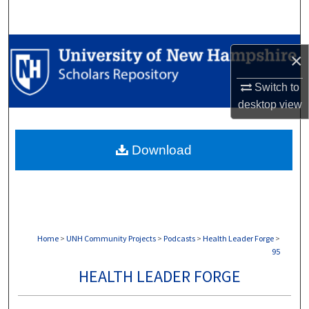
Search
Browse Collections
×
My Account
Switch to
desktop
view
About
Download
Digital Commons Network™
Home
>
UNH Community Projects
>
Podcasts
>
Health Leader Forge
>
95
HEALTH LEADER FORGE