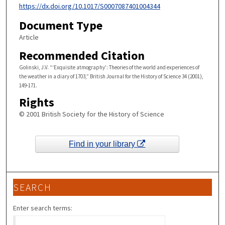
https://dx.doi.org/10.1017/S0007087401004344
Document Type
Article
Recommended Citation
Golinski, J.V. “‘Exquisite atmography’: Theories of the world and experiences of
the weather in a diary of 1703,” British Journal for the History of Science 34 (2001),
149-171.
Rights
© 2001 British Society for the History of Science
Find in your library
SEARCH
Enter search terms: