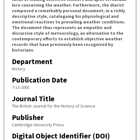
lore concerning the weather. Furthermore, the diarist
composed a remarkably personal document, in a richly
descriptive style, cataloguing his physiological and
emotional reactions to prevailing weather conditions.
The document thus represents an empathic and
discursive style of meteorology, an alternative to the
contemporary efforts to establish objective weather
records that have previously been recognized by
historians.
Department
History
Publication Date
7-12-2001
Journal Title
The British Journal for the History of Science
Publisher
Cambridge University Press
Digital Object Identifier (DOI)