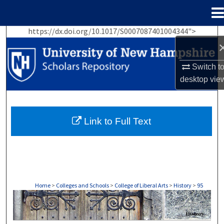
Menu
Home
https://dx.doi.org/10.1017/S0007087401004344">
Search
Browse Collections
Switch t
desktop
vie
My Account
About
Link to Full Text
Digital Commons Network™
Home
>
Colleges and Schools
>
College of Liberal Arts
>
History
>
95
HISTORY