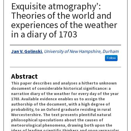
Exquisite atmography’:
Theories of the world and
experiences of the weather
in a diary of 1703
Authors
Jan V. Golinski
,
University of New Hampshire, Durham
Follow
Abstract
This paper describes and analyses a hitherto unknown
document of considerable historical significance: a
narrative diary of the weather for every day of the year
1703. Available evidence enables us to assign the
authorship of the document, with a high degree of
probability, to an Oxford graduate residing in rural
Worcestershire. The text presents plentiful natural
philosophical speculations about the causes of
meteorological phenomena, drawing both upon the
ideas of leading scientific thinkers and upon vernacular