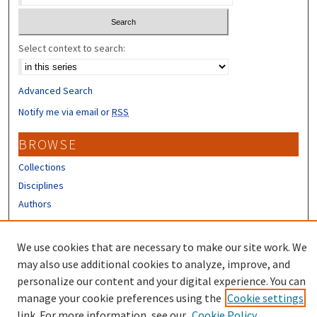
Select context to search:
Advanced Search
Notify me via email or
RSS
BROWSE
Collections
Disciplines
Authors
CONTRIBUTORS
We use cookies that are necessary to make our site work. We
Author FAQ
may also use additional cookies to analyze, improve, and
personalize our content and your digital experience. You can
manage your cookie preferences using the
Cookie settings
link. For more information, see our
Cookie Policy