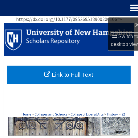
Menu
Home
https://dx.doi.org/10.1177/095269518900200106">
Search
Switch t
Browse Collections
desktop
vie
My Account
About
Link to Full Text
Digital Commons Network™
Home
>
Colleges and Schools
>
College of Liberal Arts
>
History
>
92
HISTORY