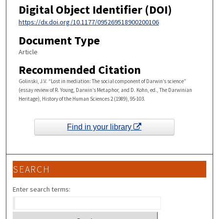
Digital Object Identifier (DOI)
https://dx.doi.org/10.1177/095269518900200106
Document Type
Article
Recommended Citation
Golinski, J.V. “Lost in mediation: The social component of Darwin’s science”
(essay review of R. Young, Darwin’s Metaphor, and D. Kohn, ed., The Darwinian
Heritage), History of the Human Sciences 2 (1989), 95-103.
Find in your library
SEARCH
Enter search terms: