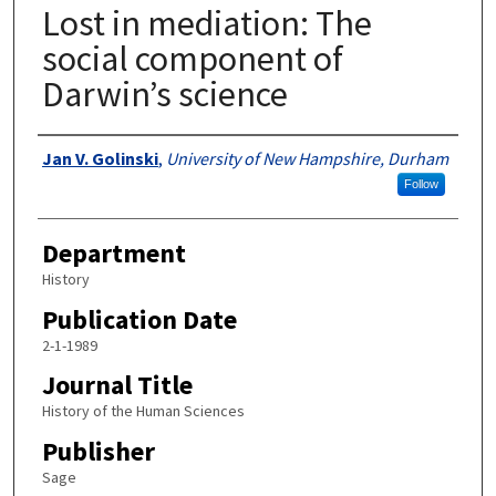
Lost in mediation: The
social component of
Darwin’s science
Authors
Jan V. Golinski
,
University of New Hampshire, Durham
Follow
Department
History
Publication Date
2-1-1989
Journal Title
History of the Human Sciences
Publisher
Sage