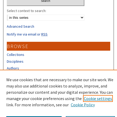
Select context to search:
Advanced Search
Notify me via email or
RSS
BROWSE
Collections
Disciplines
Authors
CONTRIBUTORS
We use cookies that are necessary to make our site work. We
may also use additional cookies to analyze, improve, and
Author FAQ
personalize our content and your digital experience. You can
manage your cookie preferences using the
Cookie settings
link. For more information, see our
Cookie Policy