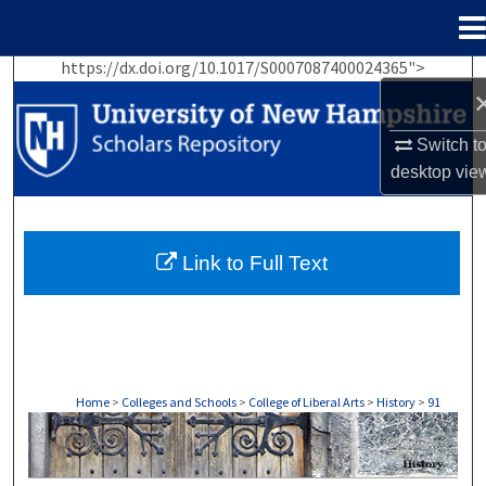
Menu
Home
https://dx.doi.org/10.1017/S0007087400024365">
Search
Browse Collections
Switch t
desktop
vie
My Account
About
Link to Full Text
Digital Commons Network™
Home
>
Colleges and Schools
>
College of Liberal Arts
>
History
>
91
HISTORY