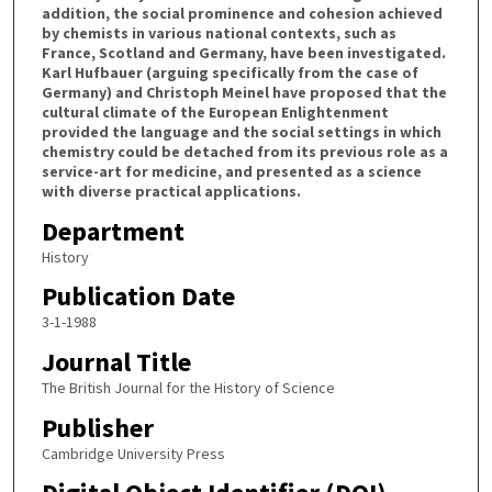
addition, the social prominence and cohesion achieved
by chemists in various national contexts, such as
France, Scotland and Germany, have been investigated.
Karl Hufbauer (arguing specifically from the case of
Germany) and Christoph Meinel have proposed that the
cultural climate of the European Enlightenment
provided the language and the social settings in which
chemistry could be detached from its previous role as a
service-art for medicine, and presented as a science
with diverse practical applications.
Department
History
Publication Date
3-1-1988
Journal Title
The British Journal for the History of Science
Publisher
Cambridge University Press