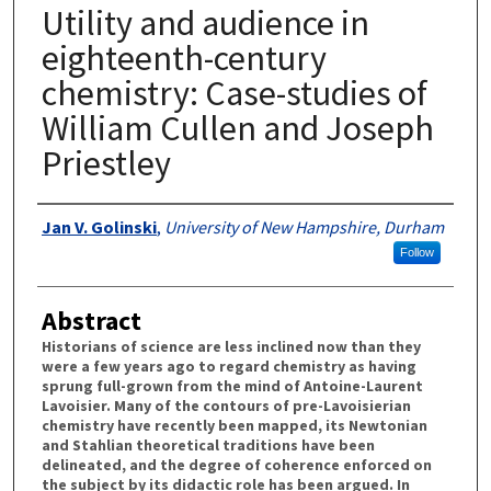
Utility and audience in
eighteenth-century
chemistry: Case-studies of
William Cullen and Joseph
Priestley
Authors
Jan V. Golinski
,
University of New Hampshire, Durham
Follow
Abstract
Historians of science are less inclined now than they
were a few years ago to regard chemistry as having
sprung full-grown from the mind of Antoine-Laurent
Lavoisier. Many of the contours of pre-Lavoisierian
chemistry have recently been mapped, its Newtonian
and Stahlian theoretical traditions have been
delineated, and the degree of coherence enforced on
the subject by its didactic role has been argued. In