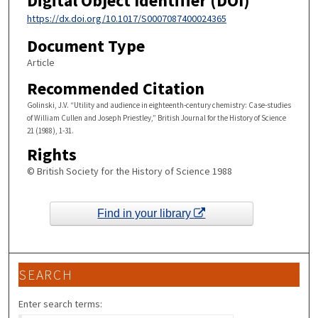
Digital Object Identifier (DOI)
https://dx.doi.org/10.1017/S0007087400024365
Document Type
Article
Recommended Citation
Golinski, J.V. “Utility and audience in eighteenth-century chemistry: Case-studies
of William Cullen and Joseph Priestley,” British Journal for the History of Science
21 (1988), 1-31.
Rights
© British Society for the History of Science 1988
Find in your library
SEARCH
Enter search terms: