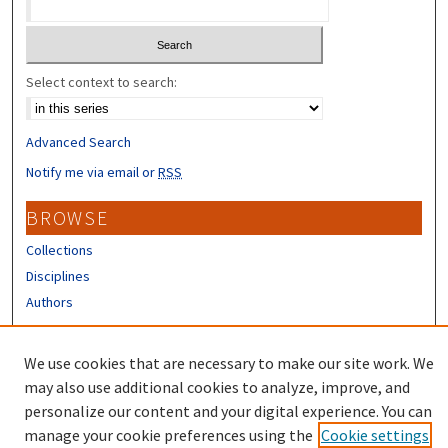
Select context to search:
Advanced Search
Notify me via email or
RSS
BROWSE
Collections
Disciplines
Authors
CONTRIBUTORS
We use cookies that are necessary to make our site work. We
Author FAQ
may also use additional cookies to analyze, improve, and
personalize our content and your digital experience. You can
manage your cookie preferences using the
Cookie settings