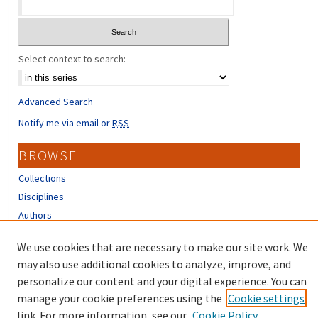
Select context to search:
Advanced Search
Notify me via email or
RSS
BROWSE
Collections
Disciplines
Authors
CONTRIBUTORS
We use cookies that are necessary to make our site work. We
may also use additional cookies to analyze, improve, and
Author FAQ
personalize our content and your digital experience. You can
manage your cookie preferences using the
Cookie settings
link. For more information, see our
Cookie Policy