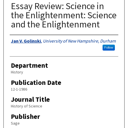
Essay Review: Science in
the Enlightenment: Science
and the Enlightenment
Authors
Jan V. Golinski
,
University of New Hampshire, Durham
Follow
Department
History
Publication Date
12-1-1986
Journal Title
History of Science
Publisher
Sage