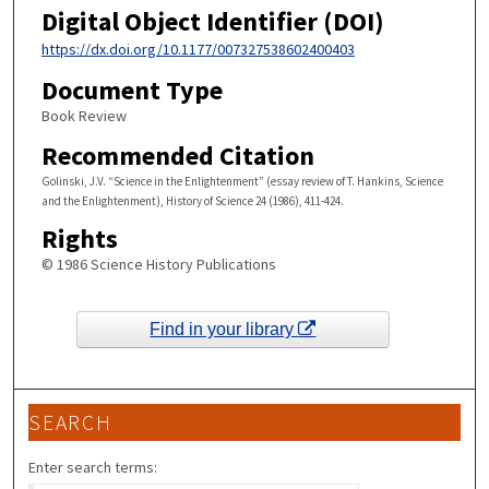
Digital Object Identifier (DOI)
https://dx.doi.org/10.1177/007327538602400403
Document Type
Book Review
Recommended Citation
Golinski, J.V. “Science in the Enlightenment” (essay review of T. Hankins, Science
and the Enlightenment), History of Science 24 (1986), 411-424.
Rights
© 1986 Science History Publications
Find in your library
SEARCH
Enter search terms: