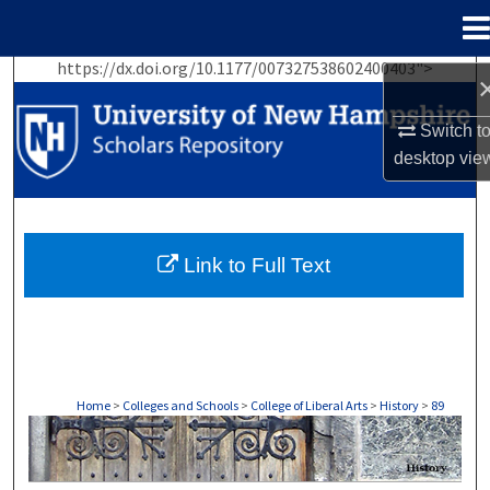
Menu
Home
https://dx.doi.org/10.1177/007327538602400403">
Search
Switch t
Browse Collections
desktop
vie
My Account
About
Link to Full Text
Digital Commons Network™
Home
>
Colleges and Schools
>
College of Liberal Arts
>
History
>
89
HISTORY