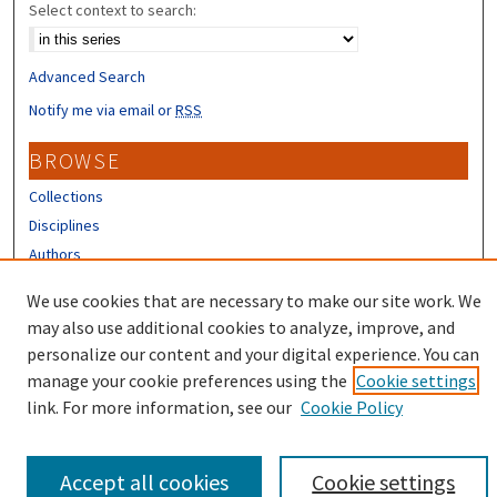
Select context to search:
Advanced Search
Notify me via email or
RSS
BROWSE
Collections
Disciplines
Authors
We use cookies that are necessary to make our site work. We
CONTRIBUTORS
may also use additional cookies to analyze, improve, and
Author FAQ
personalize our content and your digital experience. You can
manage your cookie preferences using the
Cookie settings
link. For more information, see our
Cookie Policy
Accept all cookies
Cookie settings