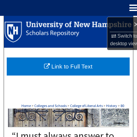
Menu
Home
Search
Switch t
Browse Collections
desktop
vie
My Account
Link to Full Text
About
Digital Commons Network™
Home
>
Colleges and Schools
>
College of Liberal Arts
>
History
>
80
HISTORY
“I must always answer to