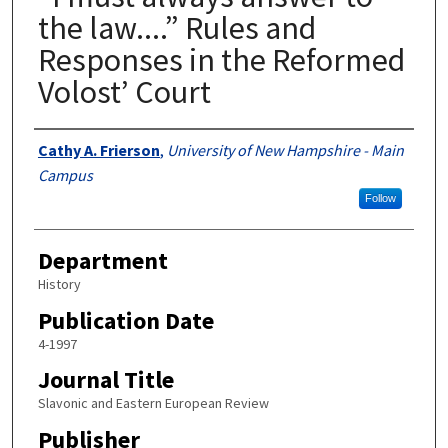
the law....” Rules and
Responses in the Reformed
Volost’ Court
Authors
Cathy A. Frierson
,
University of New Hampshire - Main
Campus
Follow
Department
History
Publication Date
4-1997
Journal Title
Slavonic and Eastern European Review
Publisher