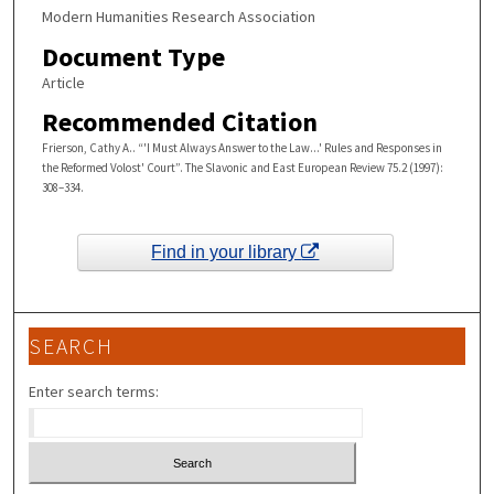
Modern Humanities Research Association
Document Type
Article
Recommended Citation
Frierson, Cathy A.. “'I Must Always Answer to the Law...' Rules and Responses in
the Reformed Volost' Court”. The Slavonic and East European Review 75.2 (1997):
308–334.
Find in your library
SEARCH
Enter search terms: