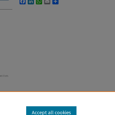
Facebook
LinkedIn
WhatsApp
Email
Share
pectives
Accept all cookies