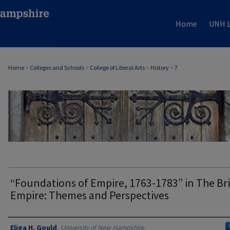
Home
UNH L
Home
>
Colleges and Schools
>
College of Liberal Arts
>
History
>
7
HISTORY
“Foundations of Empire, 1763-1783” in The Bri
Empire: Themes and Perspectives
Authors
Eliga H. Gould
,
University of New Hampshire