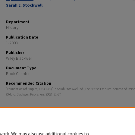
Sarah E. Stockwell
Department
History
Publication Date
1-2008
Publisher
Wiley Blackwell
Document Type
Book Chapter
Recommended Citation
“Foundations of Empire, 1763-1783,” in Sarah Stockwell, ed., The British Empire: Themes and Pers
(Oxford: Blackwell Publishers, 2008), 21-37.
Home
|
About
|
FAQ
|
My Account
|
Accessibility Statement
work. We may also use additional cookies to