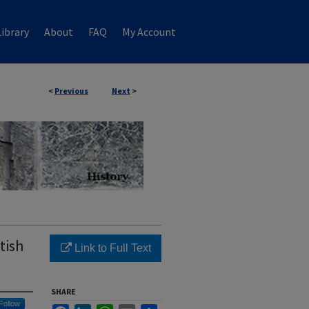
ibrary
About
FAQ
My Account
<
Previous
Next
>
tish
Link to Full Text
SHARE
Follow