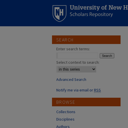
SEARCH
Enter search terms:
Select context to search:
Advanced Search
Notify me via email or
RSS
BROWSE
Collections
Disciplines
Authors