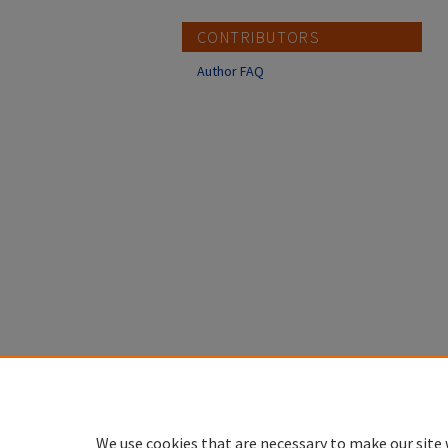
CONTRIBUTORS
Author FAQ
We use cookies that are necessary to make our site 