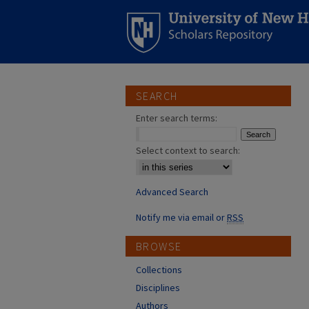
SEARCH
Enter search terms:
Select context to search:
Advanced Search
Notify me via email or
RSS
BROWSE
Collections
Disciplines
Authors