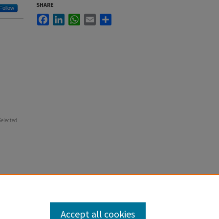
SHARE
Follow
Facebook
LinkedIn
WhatsApp
Email
Share
Selected
Accept all cookies