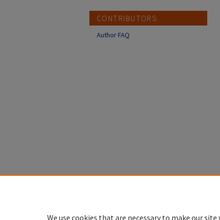
CONTRIBUTORS
Author FAQ
We use cookies that are necessary to make our site 