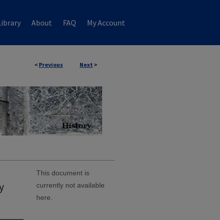
ibrary
About
FAQ
My Account
<
Previous
Next
>
This document is
y
currently not available
here.