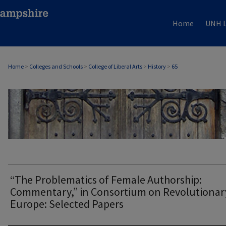
Home
UNH L
Home
>
Colleges and Schools
>
College of Liberal Arts
>
History
>
65
HISTORY
“The Problematics of Female Authorship:
Commentary,” in Consortium on Revolutionar
Europe: Selected Papers