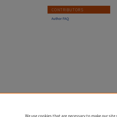
CONTRIBUTORS
Author FAQ
We use cookies that are necessary to make our site 