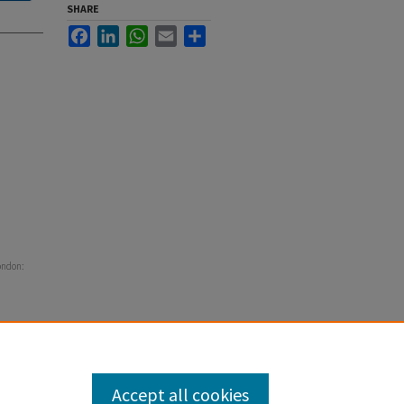
SHARE
Facebook
LinkedIn
WhatsApp
Email
Share
ondon:
Accept all cookies