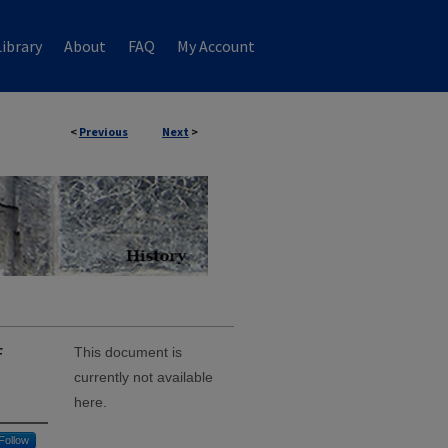
ibrary
About
FAQ
My Account
<
Previous
Next
>
f
This document is
currently not available
here.
Follow