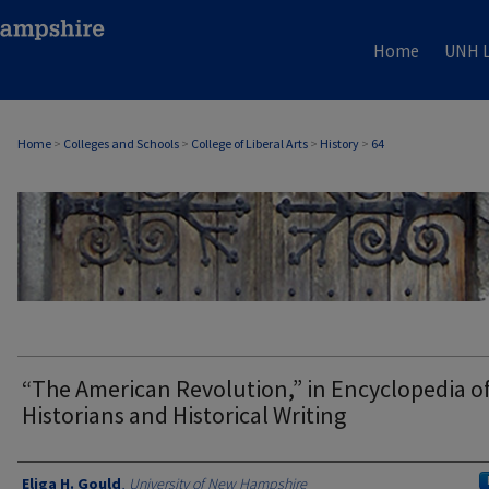
Home
UNH L
Home
>
Colleges and Schools
>
College of Liberal Arts
>
History
>
64
HISTORY
“The American Revolution,” in Encyclopedia o
Historians and Historical Writing
Authors
Eliga H. Gould
,
University of New Hampshire