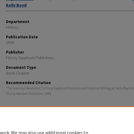
Kelly Boyd
Department
History
Publication Date
1999
Publisher
Fitzroy Dearborn Publishers
Document Type
Book Chapter
Recommended Citation
“The American Revolution,” in Encyclopedia of Historians and Historical Writing, ed. Kelly Boyd (L
Fitzroy Dearborn Publishers, 1999).
Home
|
About
|
FAQ
|
My Account
|
Accessibility Statement
work. We may also use additional cookies to