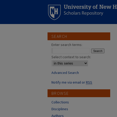
SEARCH
Enter search terms:
Select context to search:
Advanced Search
Notify me via email or
RSS
BROWSE
Collections
Disciplines
Authors