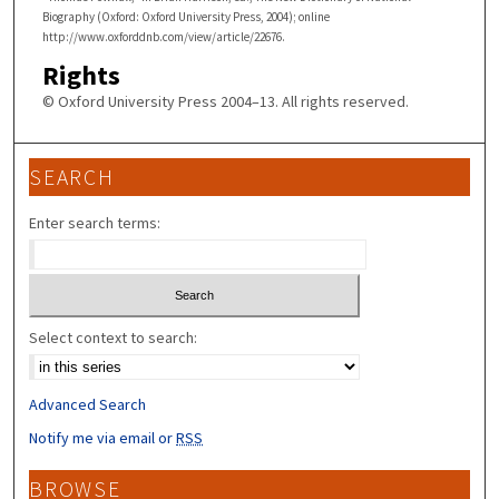
Biography (Oxford: Oxford University Press, 2004); online
http://www.oxforddnb.com/view/article/22676.
Rights
© Oxford University Press 2004–13. All rights reserved.
SEARCH
Enter search terms:
Select context to search:
Advanced Search
Notify me via email or
RSS
BROWSE