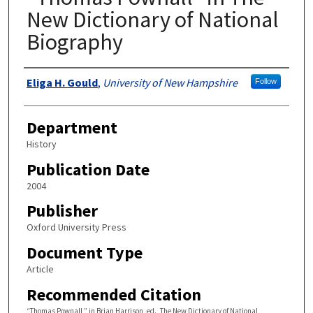
New Dictionary of National
Biography
Authors
Eliga H. Gould
,
University of New Hampshire
Follow
Department
History
Publication Date
2004
Publisher
Oxford University Press
Document Type
Article
Recommended Citation
“Thomas Pownall,” in Brian Harrison, ed., The New Dictionary of National