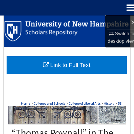
Menu
Home
Search
Switch t
Browse Collections
desktop
vie
My Account
Link to Full Text
About
Digital Commons Network™
Home
>
Colleges and Schools
>
College of Liberal Arts
>
History
>
58
HISTORY
“Thomas Pownall” in The