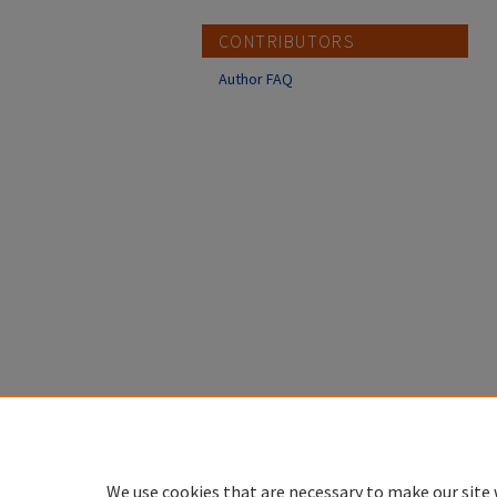
CONTRIBUTORS
Author FAQ
We use cookies that are necessary to make our site 