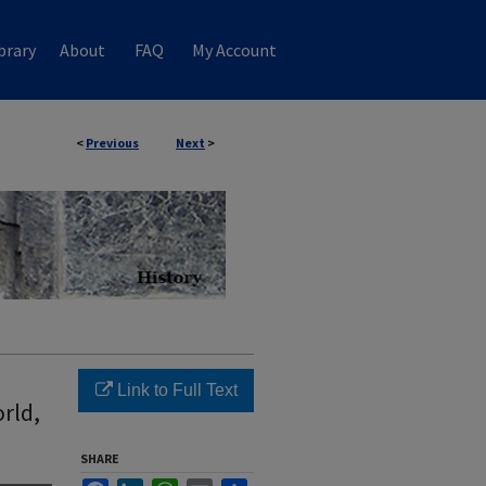
brary
About
FAQ
My Account
<
Previous
Next
>
Link to Full Text
rld,
SHARE