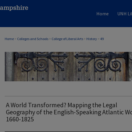
Home
UNH Li
Home
>
Colleges and Schools
>
College of Liberal Arts
>
History
>
49
HISTORY
A World Transformed? Mapping the Legal
Geography of the English-Speaking Atlantic Wo
1660-1825