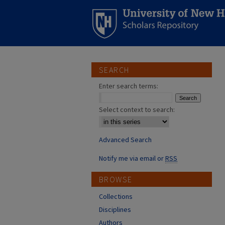
SEARCH
Enter search terms:
Select context to search:
Advanced Search
Notify me via email or
RSS
BROWSE
Collections
Disciplines
Authors