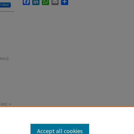
Facebook
LinkedIn
WhatsApp
Email
Share
Follow
tory]
1825,” in
enna
Accept all cookies