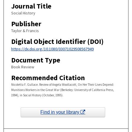
Journal Title
Social History
Publisher
Taylor & Francis
Digital Object Identifier (DOI)
https://dx.doi.org/10.1080/03071029508567949
Document Type
Book Review
Recommended Citation
Nicoletta F. Gullace. Review of Angela Woollacott, On Her Their Lives Depend:
Munitions Workers in the Great War (Berkeley: University of California Press,
1994), in Social History (October, 1995).
Find in your library