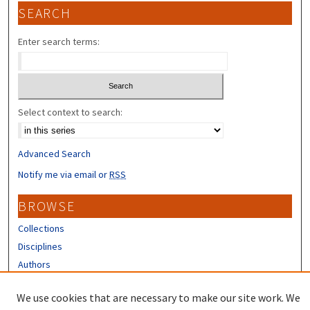
SEARCH
Enter search terms:
Select context to search:
Advanced Search
Notify me via email or
RSS
BROWSE
Collections
Disciplines
Authors
CONTRIBUTORS
We use cookies that are necessary to make our site work. We