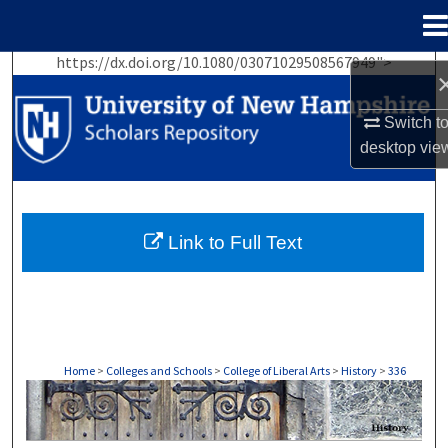
Menu
Home
https://dx.doi.org/10.1080/03071029508567949">
Search
Switch t
Browse Collections
desktop
vie
My Account
About
Link to Full Text
Digital Commons Network™
Home
>
Colleges and Schools
>
College of Liberal Arts
>
History
>
336
HISTORY