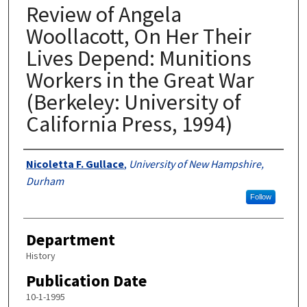
Review of Angela
Woollacott, On Her Their
Lives Depend: Munitions
Workers in the Great War
(Berkeley: University of
California Press, 1994)
Authors
Nicoletta F. Gullace
,
University of New Hampshire,
Durham
Follow
Department
History
Publication Date
10-1-1995