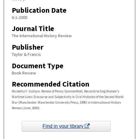
Publication Date
6-1-2000
Journal Title
The International History Review
Publisher
Taylor & Francis
Document Type
Book Review
Recommended Citation
Nicoletta F. Gullace. Review of Penny Summerfield, Reconstructing Women's
Wartime Lives: Discourse and Subjectivity in Oral Histories of the Second World
War (Manchester: Manchester University Press, 1998) in International History
Review (June, 2000).
Find in your library