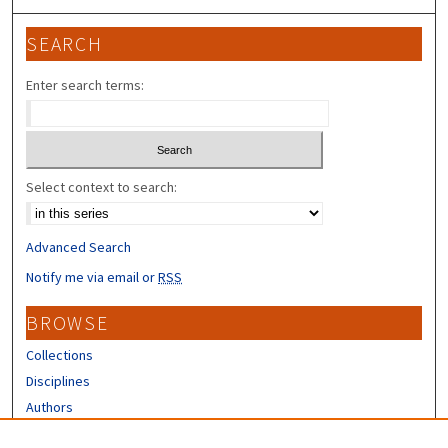
SEARCH
Enter search terms:
Select context to search:
Advanced Search
Notify me via email or
RSS
BROWSE
Collections
Disciplines
Authors