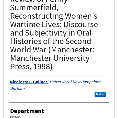
Summerfield,
Reconstructing Women's
Wartime Lives: Discourse
and Subjectivity in Oral
Histories of the Second
World War (Manchester:
Manchester University
Press, 1998)
Authors
Nicoletta F. Gullace
,
University of New Hampshire,
Durham
Follow
Department
History