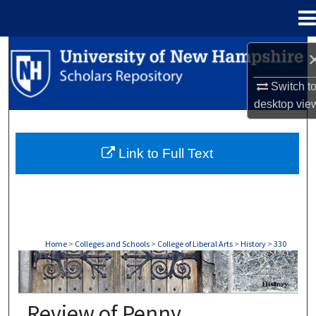
Menu
Home
Search
Switch t
Browse Collections
desktop
vie
My Account
Link to Full Text
About
Digital Commons Network™
Home
>
Colleges and Schools
>
College of Liberal Arts
>
History
>
330
HISTORY
Review of Penny